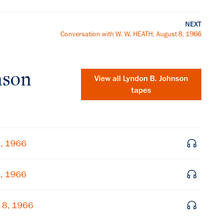
NEXT
Conversation with W. W. HEATH, August 8, 1966
nson
View all
Lyndon B. Johnson
tapes
9, 1966
9, 1966
×
 8, 1966
Subscribe to our email list