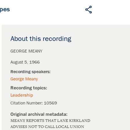
apes
About this recording
GEORGE MEANY
August 5, 1966
George Meany
Leadership
Citation Number:
10569
MEANY REPORTS THAT LANE KIRKLAND
ADVISES NOT TO CALL LOCAL UNION