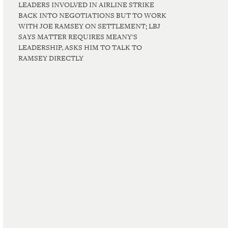
LEADERS INVOLVED IN AIRLINE STRIKE
BACK INTO NEGOTIATIONS BUT TO WORK
WITH JOE RAMSEY ON SETTLEMENT; LBJ
SAYS MATTER REQUIRES MEANY'S
LEADERSHIP, ASKS HIM TO TALK TO
RAMSEY DIRECTLY