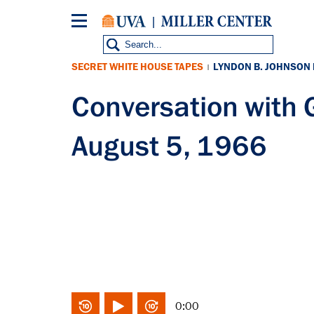
Skip
to
main
content
SECRET WHITE HOUSE TAPES
LYNDON B. JOHNSON
|
Conversation with
August 5, 1966
0:00