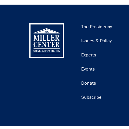
Main
The Presidency
navigation
Issues & Policy
Experts
Events
Donate
Subscribe