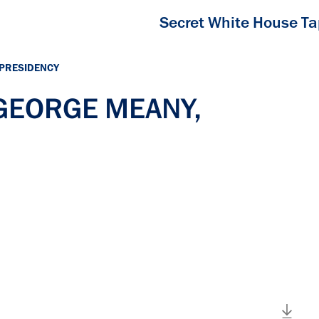
Secret White House T
 PRESIDENCY
 GEORGE MEANY,