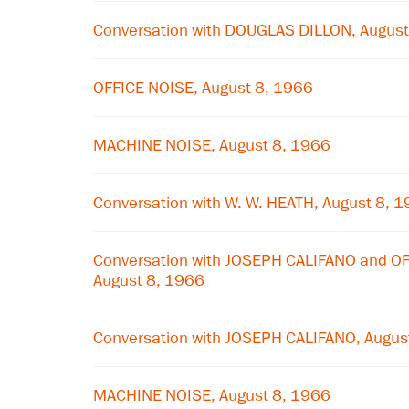
Conversation with DOUGLAS DILLON, August
OFFICE NOISE, August 8, 1966
MACHINE NOISE, August 8, 1966
Conversation with W. W. HEATH, August 8, 
Conversation with JOSEPH CALIFANO and 
August 8, 1966
Conversation with JOSEPH CALIFANO, Augus
MACHINE NOISE, August 8, 1966