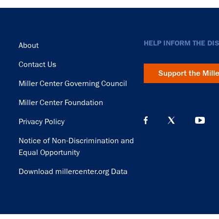
Footer
HELP INFORM THE DI
About
Contact Us
Support the Mill
Miller Center Governing Council
Miller Center Foundation
Privacy Policy
Notice of Non-Discrimination and
Equal Opportunity
Download millercenter.org Data