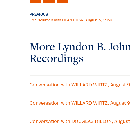
PREVIOUS
Conversation with DEAN RUSK, August 5, 1966
More
Lyndon B. Joh
Recordings
Conversation with WILLARD WIRTZ, August 
Conversation with WILLARD WIRTZ, August 
Conversation with DOUGLAS DILLON, August