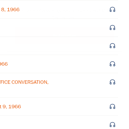
 8, 1966
Get notified about upcoming events and Miller
Center news
Subscribe
1966
OFFICE CONVERSATION,
t 9, 1966