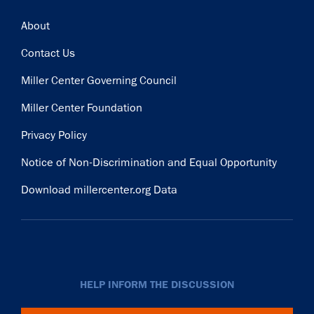
Footer
About
Contact Us
Miller Center Governing Council
Miller Center Foundation
Privacy Policy
Notice of Non-Discrimination and Equal Opportunity
Download millercenter.org Data
HELP INFORM THE DISCUSSION