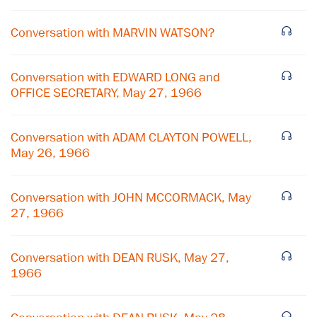
Conversation with MARVIN WATSON?
Conversation with EDWARD LONG and
OFFICE SECRETARY, May 27, 1966
Conversation with ADAM CLAYTON POWELL,
May 26, 1966
Conversation with JOHN MCCORMACK, May
×
27, 1966
Subscribe to our email list
Conversation with DEAN RUSK, May 27,
Get notified about upcoming events and Miller
1966
Center news