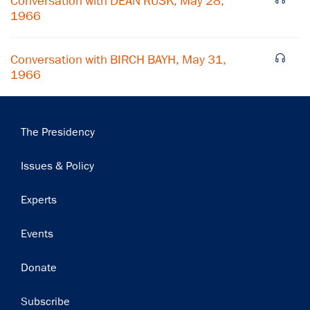
Conversation with DEAN RUSK, May 28,
Subscribe
1966
Conversation with BIRCH BAYH, May 31,
1966
Main
The Presidency
navigation
Issues & Policy
Experts
Events
Donate
Subscribe