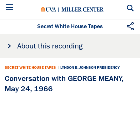
Skip
to
main
content
Secret White House Tapes
About this recording
SECRET WHITE HOUSE TAPES
|
LYNDON B. JOHNSON PRESIDENCY
Conversation with GEORGE MEANY,
May 24, 1966