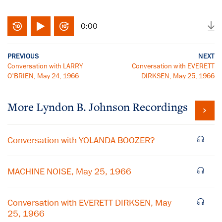
0:00
PREVIOUS
NEXT
Conversation with LARRY
Conversation with EVERETT
O'BRIEN, May 24, 1966
DIRKSEN, May 25, 1966
More
Lyndon B. Johnson
Recordings
Conversation with YOLANDA BOOZER?
MACHINE NOISE, May 25, 1966
Conversation with EVERETT DIRKSEN, May
25, 1966