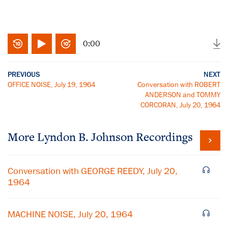
0:00
PREVIOUS
NEXT
OFFICE NOISE, July 19, 1964
Conversation with ROBERT
ANDERSON and TOMMY
CORCORAN, July 20, 1964
More
Lyndon B. Johnson
Recordings
Conversation with GEORGE REEDY, July 20,
1964
MACHINE NOISE, July 20, 1964