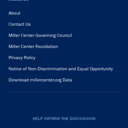
Footer
About
Contact Us
Miller Center Governing Council
Miller Center Foundation
Privacy Policy
Notice of Non-Discrimination and Equal Opportunity
Download millercenter.org Data
HELP INFORM THE DISCUSSION