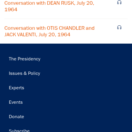
Conversation with DEAN RUSK, July 20,
1964
Conversation with OTIS CHANDLER and
JACK VALENTI, July 20, 1964
Main
The Presidency
navigation
Issues & Policy
Experts
Events
Donate
Subscribe