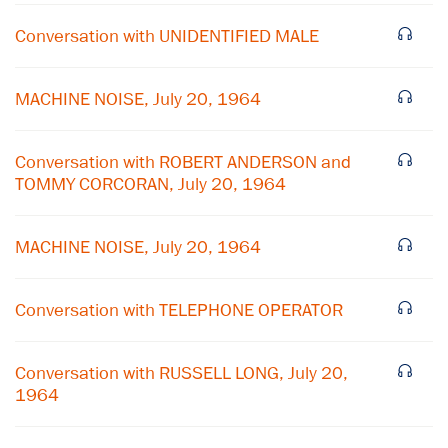
Conversation with UNIDENTIFIED MALE
MACHINE NOISE, July 20, 1964
Conversation with ROBERT ANDERSON and
TOMMY CORCORAN, July 20, 1964
MACHINE NOISE, July 20, 1964
Conversation with TELEPHONE OPERATOR
Conversation with RUSSELL LONG, July 20,
1964