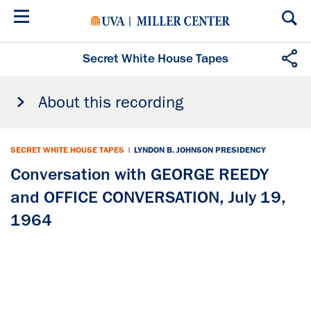
Skip
to
main
content
Secret White House Tapes
About this recording
SECRET WHITE HOUSE TAPES
|
LYNDON B. JOHNSON PRESIDENCY
Conversation with GEORGE REEDY
and OFFICE CONVERSATION, July 19,
1964