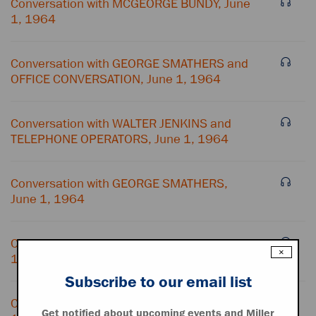
Conversation with MCGEORGE BUNDY, June
1, 1964
Conversation with GEORGE SMATHERS and
OFFICE CONVERSATION, June 1, 1964
Conversation with WALTER JENKINS and
TELEPHONE OPERATORS, June 1, 1964
Conversation with GEORGE SMATHERS,
June 1, 1964
Conversation with MCGEORGE BUNDY, June
×
1, 1964
Subscribe to our email list
Conversation with MCGEORGE BUNDY, June
Get notified about upcoming events and Miller