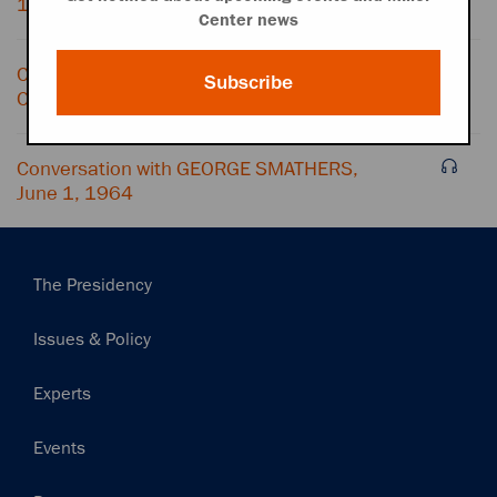
1, 1964
Center news
Conversation with GEORGE SMATHERS and
Subscribe
OFFICE CONVERSATION, June 1, 1964
Conversation with GEORGE SMATHERS,
June 1, 1964
Main
The Presidency
navigation
Issues & Policy
Experts
Events