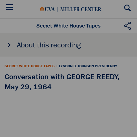
Skip
to
main
content
Secret White House Tapes
About this recording
SECRET WHITE HOUSE TAPES
|
LYNDON B. JOHNSON PRESIDENCY
Conversation with GEORGE REEDY,
May 29, 1964