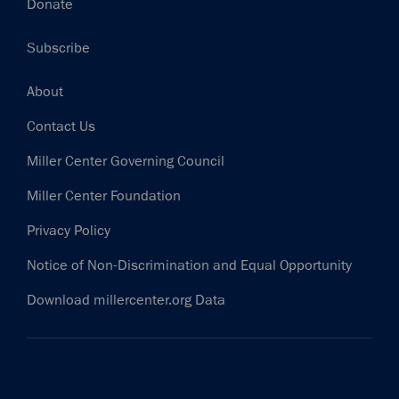
Donate
Subscribe
Footer
About
Contact Us
Miller Center Governing Council
Miller Center Foundation
Privacy Policy
Notice of Non-Discrimination and Equal Opportunity
Download millercenter.org Data