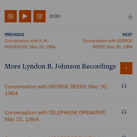
0:00
PREVIOUS
NEXT
Conversation with A. W.
Conversation with GEORGE
MOURSUND, May 29, 1964
REEDY, May 30, 1964
More
Lyndon B. Johnson
Recordings
Conversation with GEORGE REEDY, May 30,
1964
Conversation with TELEPHONE OPERATOR,
May 31, 1964