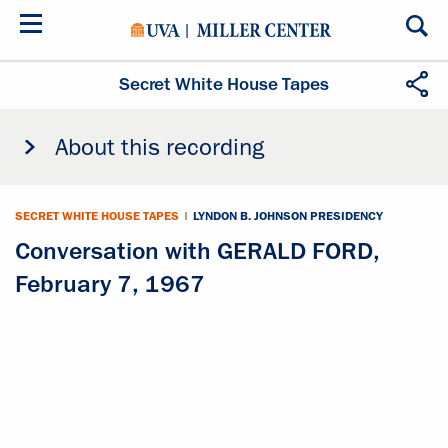
Skip
to
main
content
Secret White House Tapes
About this recording
SECRET WHITE HOUSE TAPES
|
LYNDON B. JOHNSON PRESIDENCY
Conversation with GERALD FORD,
February 7, 1967