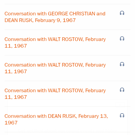
Conversation with GEORGE CHRISTIAN and
DEAN RUSK, February 9, 1967
Conversation with WALT ROSTOW, February
11, 1967
Conversation with WALT ROSTOW, February
11, 1967
Conversation with WALT ROSTOW, February
11, 1967
×
Conversation with DEAN RUSK, February 13,
Subscribe to our email list
1967
Get notified about upcoming events and Miller