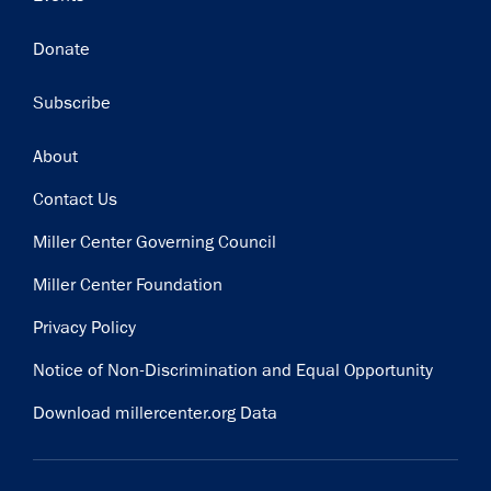
Donate
Subscribe
Footer
About
Contact Us
Miller Center Governing Council
Miller Center Foundation
Privacy Policy
Notice of Non-Discrimination and Equal Opportunity
Download millercenter.org Data