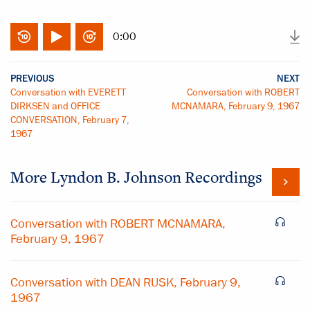
0:00
PREVIOUS
NEXT
Conversation with EVERETT
Conversation with ROBERT
DIRKSEN and OFFICE
MCNAMARA, February 9, 1967
CONVERSATION, February 7,
1967
More
Lyndon B. Johnson
Recordings
Conversation with ROBERT MCNAMARA,
February 9, 1967
Conversation with DEAN RUSK, February 9,
1967