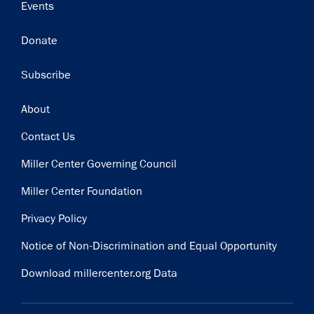
Events
Donate
Subscribe
Footer
About
Contact Us
Miller Center Governing Council
Miller Center Foundation
Privacy Policy
Notice of Non-Discrimination and Equal Opportunity
Download millercenter.org Data