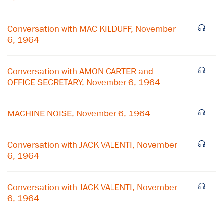
Conversation with MAC KILDUFF, November
6, 1964
Conversation with AMON CARTER and
OFFICE SECRETARY, November 6, 1964
MACHINE NOISE, November 6, 1964
Conversation with JACK VALENTI, November
6, 1964
×
Conversation with JACK VALENTI, November
Subscribe to our email list
6, 1964
Get notified about upcoming events and Miller