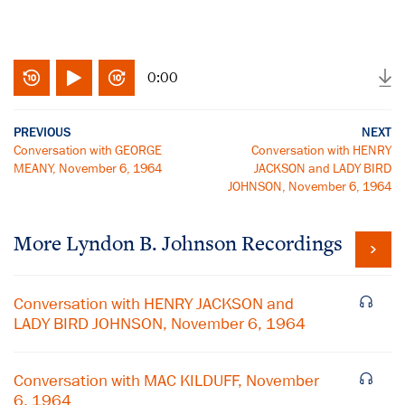
0:00
PREVIOUS
NEXT
Conversation with GEORGE
Conversation with HENRY
MEANY, November 6, 1964
JACKSON and LADY BIRD
JOHNSON, November 6, 1964
More
Lyndon B. Johnson
Recordings
Conversation with HENRY JACKSON and
LADY BIRD JOHNSON, November 6, 1964
Conversation with MAC KILDUFF, November
6, 1964