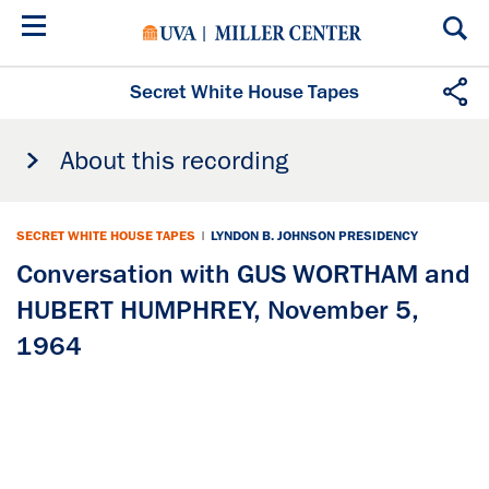
Skip
to
main
content
Secret White House Tapes
About this recording
SECRET WHITE HOUSE TAPES
|
LYNDON B. JOHNSON PRESIDENCY
Conversation with GUS WORTHAM and
HUBERT HUMPHREY, November 5,
1964