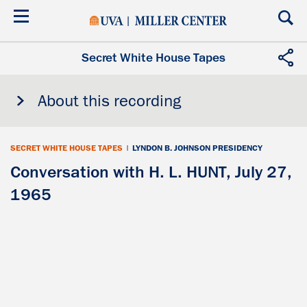
Skip
to
main
content
Secret White House Tapes
About this recording
SECRET WHITE HOUSE TAPES
|
LYNDON B. JOHNSON PRESIDENCY
Conversation with H. L. HUNT, July 27,
1965