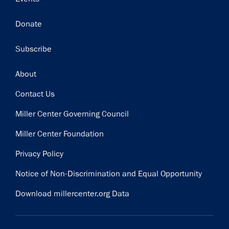
Donate
Subscribe
Footer
About
Contact Us
Miller Center Governing Council
Miller Center Foundation
Privacy Policy
Notice of Non-Discrimination and Equal Opportunity
Download millercenter.org Data