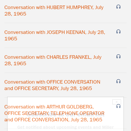
Conversation with HUBERT HUMPHREY, July
28, 1965
Conversation with JOSEPH KEENAN, July 28,
1965
Conversation with CHARLES FRANKEL, July
28, 1965
Conversation with OFFICE CONVERSATION
and OFFICE SECRETARY, July 28, 1965
×
Conversation with ARTHUR GOLDBERG,
OFFICE SECRETARY, TELEPHONE OPERATOR
Subscribe to our email list
and OFFICE CONVERSATION, July 28, 1965
Get notified about upcoming events and Miller