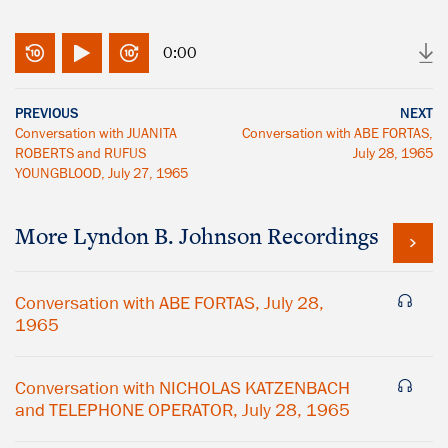
0:00
PREVIOUS
NEXT
Conversation with JUANITA
Conversation with ABE FORTAS,
ROBERTS and RUFUS
July 28, 1965
YOUNGBLOOD, July 27, 1965
More
Lyndon B. Johnson
Recordings
Conversation with ABE FORTAS, July 28,
1965
Conversation with NICHOLAS KATZENBACH
and TELEPHONE OPERATOR, July 28, 1965