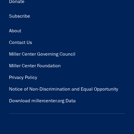
Donate
Subscribe
Footer
About
Contact Us
Miller Center Governing Council
Miller Center Foundation
Privacy Policy
Notice of Non-Discrimination and Equal Opportunity
Download millercenter.org Data