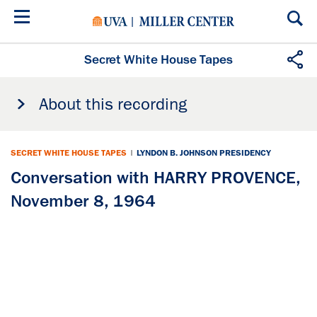
Skip
to
main
content
Secret White House Tapes
About this recording
SECRET WHITE HOUSE TAPES
|
LYNDON B. JOHNSON PRESIDENCY
Conversation with HARRY PROVENCE,
November 8, 1964