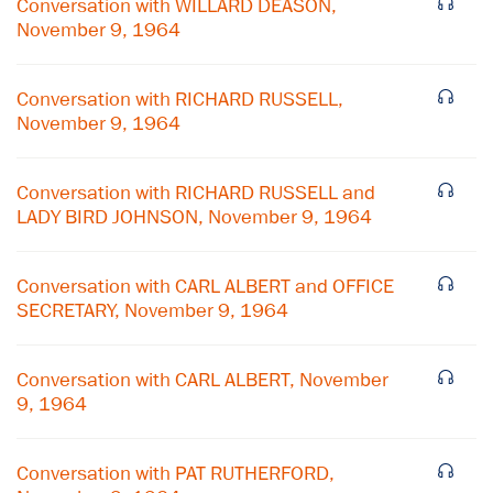
Conversation with WILLARD DEASON,
November 9, 1964
Conversation with RICHARD RUSSELL,
November 9, 1964
Conversation with RICHARD RUSSELL and
LADY BIRD JOHNSON, November 9, 1964
Conversation with CARL ALBERT and OFFICE
SECRETARY, November 9, 1964
×
Conversation with CARL ALBERT, November
9, 1964
Subscribe to our email list
Get notified about upcoming events and Miller
Conversation with PAT RUTHERFORD,
Center news