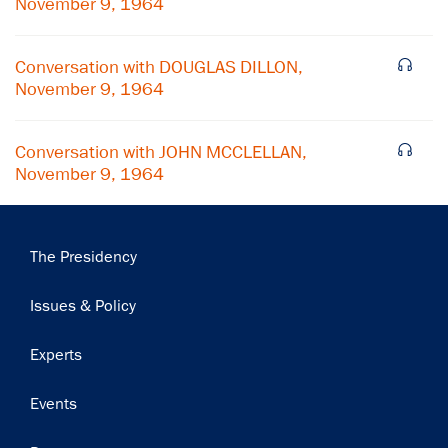
November 9, 1964
Subscribe
Conversation with DOUGLAS DILLON,
November 9, 1964
Conversation with JOHN MCCLELLAN,
November 9, 1964
Main
The Presidency
navigation
Issues & Policy
Experts
Events