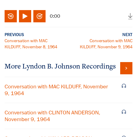
0:00
PREVIOUS
NEXT
Conversation with MAC
Conversation with MAC
KILDUFF, November 8, 1964
KILDUFF, November 9, 1964
More
Lyndon B. Johnson
Recordings
Conversation with MAC KILDUFF, November
9, 1964
Conversation with CLINTON ANDERSON,
November 9, 1964