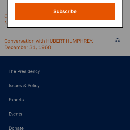
Subscribe
Conversation with HUBERT HUMPHREY and
MACHINE NOISE, December 31, 1968
Conversation with HUBERT HUMPHREY,
December 31, 1968
Main
The Presidency
navigation
Issues & Policy
Experts
Events
Donate