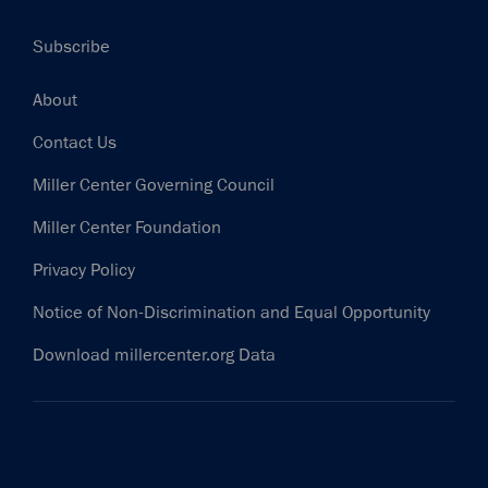
Subscribe
Footer
About
Contact Us
Miller Center Governing Council
Miller Center Foundation
Privacy Policy
Notice of Non-Discrimination and Equal Opportunity
Download millercenter.org Data