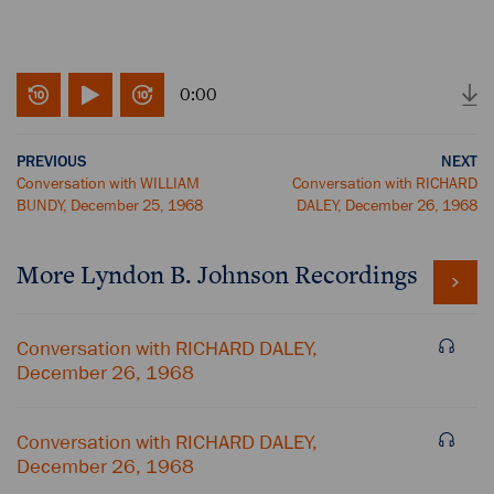
0:00
PREVIOUS
NEXT
Conversation with WILLIAM
Conversation with RICHARD
BUNDY, December 25, 1968
DALEY, December 26, 1968
More
Lyndon B. Johnson
Recordings
Conversation with RICHARD DALEY,
December 26, 1968
Conversation with RICHARD DALEY,
December 26, 1968