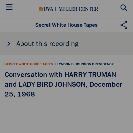
Skip
to
main
content
Secret White House Tapes
About this recording
SECRET WHITE HOUSE TAPES
|
LYNDON B. JOHNSON PRESIDENCY
Conversation with HARRY TRUMAN
and LADY BIRD JOHNSON, December
25, 1968