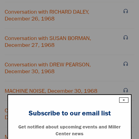
Conversation with RICHARD DALEY,
December 26, 1968
Conversation with SUSAN BORMAN,
December 27, 1968
Conversation with DREW PEARSON,
December 30, 1968
MACHINE NOISE, December 30, 1968
×
Conversation with EDWARD KENNEDY,
Subscribe to our email list
December 30, 1968
Get notified about upcoming events and Miller
Center news
MACHINE NOISE, December 30, 1968