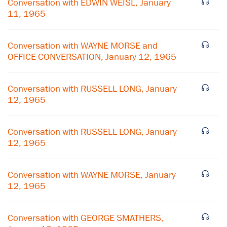
Conversation with EDWIN WEISL, January
11, 1965
Conversation with WAYNE MORSE and
OFFICE CONVERSATION, January 12, 1965
Conversation with RUSSELL LONG, January
12, 1965
Conversation with RUSSELL LONG, January
12, 1965
×
Conversation with WAYNE MORSE, January
Subscribe to our email list
12, 1965
Get notified about upcoming events and Miller
Center news
Conversation with GEORGE SMATHERS,