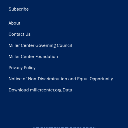
Subscribe
Footer
About
Contact Us
Miller Center Governing Council
Miller Center Foundation
Privacy Policy
Notice of Non-Discrimination and Equal Opportunity
Download millercenter.org Data