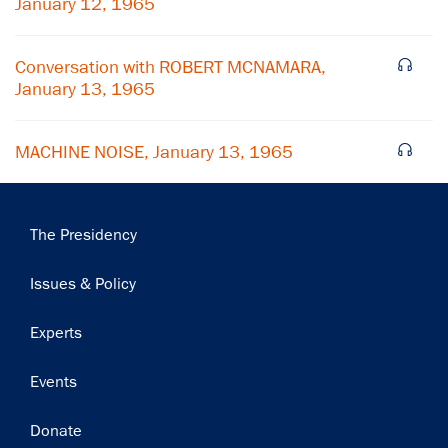
January 12, 1965
Subscribe
Conversation with ROBERT MCNAMARA,
January 13, 1965
MACHINE NOISE, January 13, 1965
Main
The Presidency
navigation
Issues & Policy
Experts
Events
Donate