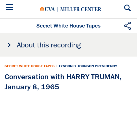
Skip
to
main
content
Secret White House Tapes
About this recording
SECRET WHITE HOUSE TAPES
|
LYNDON B. JOHNSON PRESIDENCY
Conversation with HARRY TRUMAN,
January 8, 1965