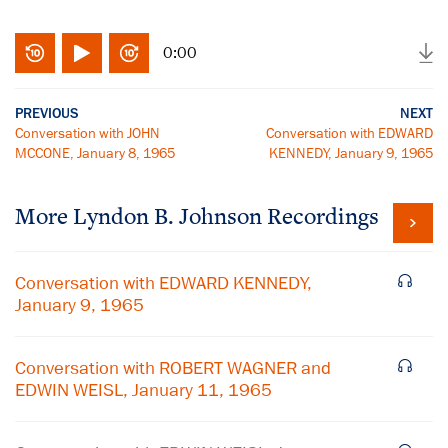
0:00
PREVIOUS
NEXT
Conversation with JOHN
Conversation with EDWARD
MCCONE, January 8, 1965
KENNEDY, January 9, 1965
More
Lyndon B. Johnson
Recordings
Conversation with EDWARD KENNEDY,
January 9, 1965
Conversation with ROBERT WAGNER and
EDWIN WEISL, January 11, 1965