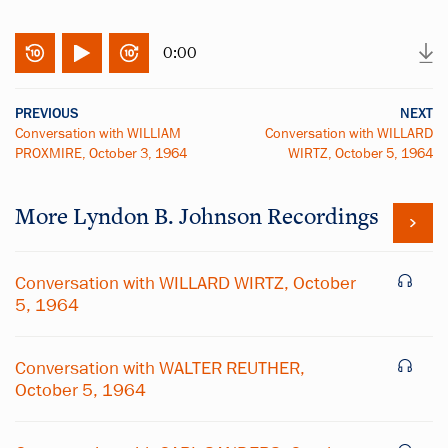
0:00
PREVIOUS
NEXT
Conversation with WILLIAM
Conversation with WILLARD
PROXMIRE, October 3, 1964
WIRTZ, October 5, 1964
More
Lyndon B. Johnson
Recordings
Conversation with WILLARD WIRTZ, October
5, 1964
Conversation with WALTER REUTHER,
October 5, 1964