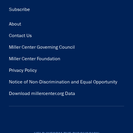
Subscribe
Footer
About
Contact Us
Miller Center Governing Council
Miller Center Foundation
Privacy Policy
Notice of Non-Discrimination and Equal Opportunity
Download millercenter.org Data