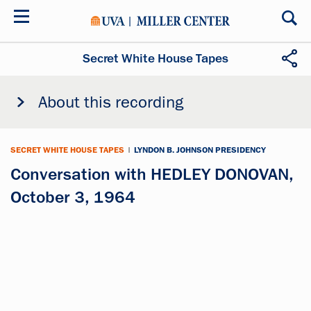
Skip
to
main
content
Secret White House Tapes
About this recording
SECRET WHITE HOUSE TAPES
|
LYNDON B. JOHNSON PRESIDENCY
Conversation with HEDLEY DONOVAN,
October 3, 1964