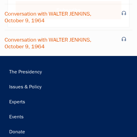
Subscribe
Conversation with WALTER JENKINS,
October 9, 1964
Conversation with WALTER JENKINS,
October 9, 1964
Main
The Presidency
navigation
Issues & Policy
Experts
Events
Donate