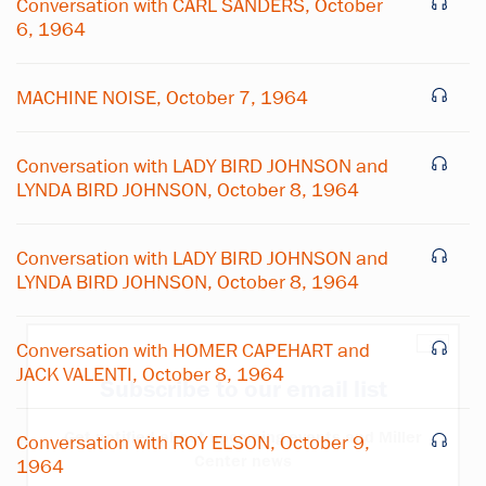
Conversation with CARL SANDERS, October
6, 1964
MACHINE NOISE, October 7, 1964
Conversation with LADY BIRD JOHNSON and
LYNDA BIRD JOHNSON, October 8, 1964
Conversation with LADY BIRD JOHNSON and
LYNDA BIRD JOHNSON, October 8, 1964
×
Conversation with HOMER CAPEHART and
JACK VALENTI, October 8, 1964
Subscribe to our email list
Get notified about upcoming events and Miller
Conversation with ROY ELSON, October 9,
Center news
1964