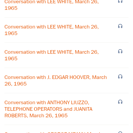
Conversation with LEE WHITE, March 26,
1965
Conversation with LEE WHITE, March 26,
1965
Conversation with LEE WHITE, March 26,
1965
Conversation with J. EDGAR HOOVER, March
26, 1965
×
Conversation with ANTHONY LIUZZO,
Subscribe to our email list
TELEPHONE OPERATORS and JUANITA
ROBERTS, March 26, 1965
Get notified about upcoming events and Miller
Center news