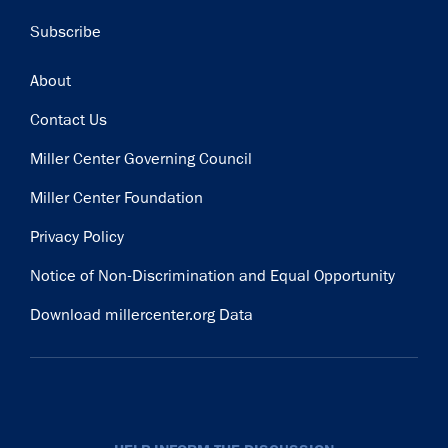
Subscribe
Footer
About
Contact Us
Miller Center Governing Council
Miller Center Foundation
Privacy Policy
Notice of Non-Discrimination and Equal Opportunity
Download millercenter.org Data