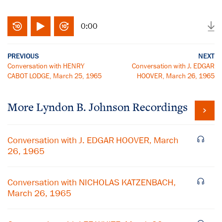
0:00
PREVIOUS
NEXT
Conversation with HENRY
Conversation with J. EDGAR
CABOT LODGE, March 25, 1965
HOOVER, March 26, 1965
More
Lyndon B. Johnson
Recordings
Conversation with J. EDGAR HOOVER, March
26, 1965
Conversation with NICHOLAS KATZENBACH,
March 26, 1965