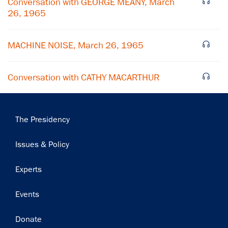
Conversation with GEORGE MEANY, March
26, 1965
Subscribe
MACHINE NOISE, March 26, 1965
Conversation with CATHY MACARTHUR
Main
The Presidency
navigation
Issues & Policy
Experts
Events
Donate