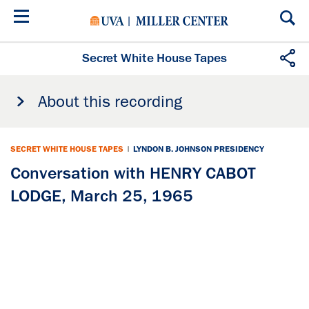
Skip
to
main
content
Secret White House Tapes
About this recording
SECRET WHITE HOUSE TAPES
|
LYNDON B. JOHNSON PRESIDENCY
Conversation with HENRY CABOT
LODGE, March 25, 1965