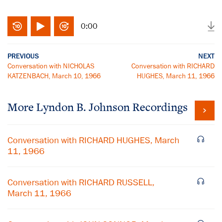
0:00
PREVIOUS
NEXT
Conversation with NICHOLAS
Conversation with RICHARD
KATZENBACH, March 10, 1966
HUGHES, March 11, 1966
More
Lyndon B. Johnson
Recordings
Conversation with RICHARD HUGHES, March
11, 1966
Conversation with RICHARD RUSSELL,
March 11, 1966