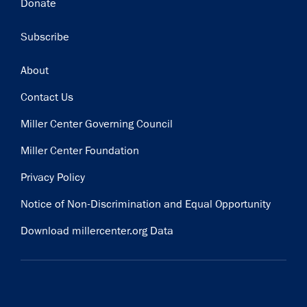
Donate
Subscribe
Footer
About
Contact Us
Miller Center Governing Council
Miller Center Foundation
Privacy Policy
Notice of Non-Discrimination and Equal Opportunity
Download millercenter.org Data