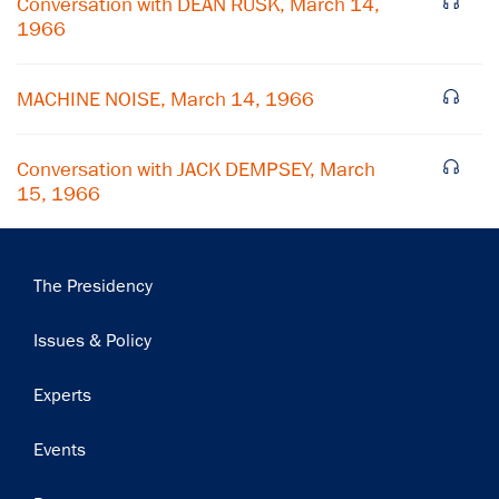
Conversation with DEAN RUSK, March 14,
1966
Subscribe
MACHINE NOISE, March 14, 1966
Conversation with JACK DEMPSEY, March
15, 1966
Main
The Presidency
navigation
Issues & Policy
Experts
Events