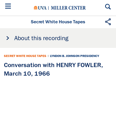
Skip
to
main
content
Secret White House Tapes
About this recording
SECRET WHITE HOUSE TAPES
|
LYNDON B. JOHNSON PRESIDENCY
Conversation with HENRY FOWLER,
March 10, 1966