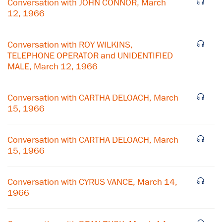
Conversation with JOHN CONNOR, March
12, 1966
Conversation with ROY WILKINS,
TELEPHONE OPERATOR and UNIDENTIFIED
MALE, March 12, 1966
Conversation with CARTHA DELOACH, March
15, 1966
Conversation with CARTHA DELOACH, March
15, 1966
×
Conversation with CYRUS VANCE, March 14,
Subscribe to our email list
1966
Get notified about upcoming events and Miller
Center news