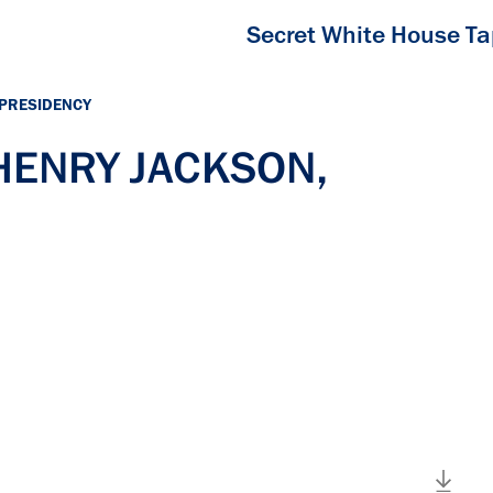
Secret White House T
 PRESIDENCY
 HENRY JACKSON,