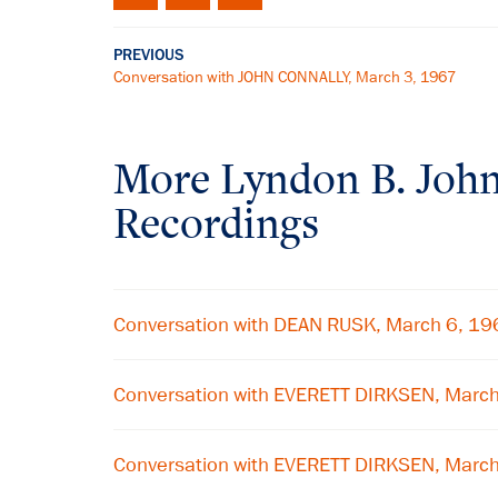
PREVIOUS
Conversation with JOHN CONNALLY, March 3, 1967
More
Lyndon B. Joh
Recordings
Conversation with DEAN RUSK, March 6, 19
Conversation with EVERETT DIRKSEN, Marc
Conversation with EVERETT DIRKSEN, Marc