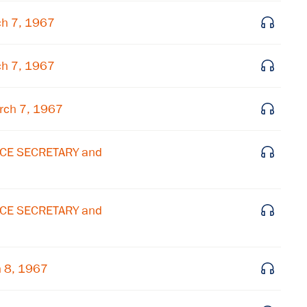
Subscribe to our email list
ch 7, 1967
Get notified about upcoming events and Miller
Center news
ch 7, 1967
Subscribe
rch 7, 1967
ICE SECRETARY and
ICE SECRETARY and
h 8, 1967