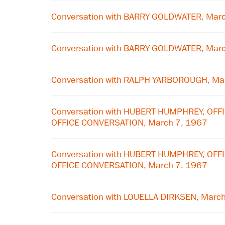
Conversation with BARRY GOLDWATER, Mar
Conversation with BARRY GOLDWATER, Mar
Conversation with RALPH YARBOROUGH, Ma
Conversation with HUBERT HUMPHREY, OFF
OFFICE CONVERSATION, March 7, 1967
Conversation with HUBERT HUMPHREY, OFF
OFFICE CONVERSATION, March 7, 1967
Conversation with LOUELLA DIRKSEN, Marc