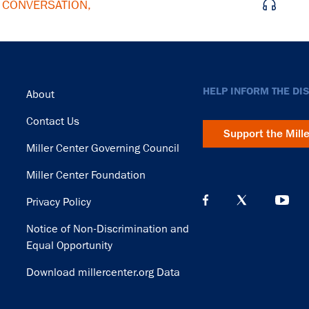
E CONVERSATION,
Footer
HELP INFORM THE DI
About
Contact Us
Support the Mill
Miller Center Governing Council
Miller Center Foundation
Privacy Policy
Notice of Non-Discrimination and
Equal Opportunity
Download millercenter.org Data