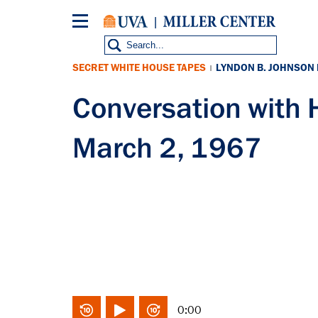
Skip
to
main
content
SECRET WHITE HOUSE TAPES
LYNDON B. JOHNSON
|
Conversation with
March 2, 1967
0:00