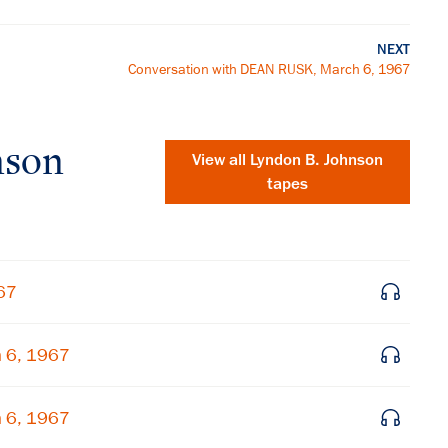
NEXT
Conversation with DEAN RUSK, March 6, 1967
nson
View all
Lyndon B. Johnson
tapes
67
h 6, 1967
×
h 6, 1967