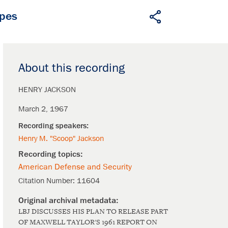
apes
About this recording
HENRY JACKSON
March 2, 1967
Henry M. "Scoop" Jackson
American Defense and Security
Citation Number:
11604
LBJ DISCUSSES HIS PLAN TO RELEASE PART
OF MAXWELL TAYLOR'S 1961 REPORT ON