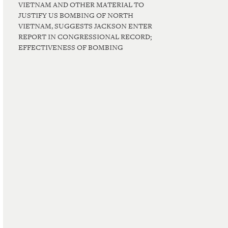
VIETNAM AND OTHER MATERIAL TO
JUSTIFY US BOMBING OF NORTH
VIETNAM, SUGGESTS JACKSON ENTER
REPORT IN CONGRESSIONAL RECORD;
EFFECTIVENESS OF BOMBING