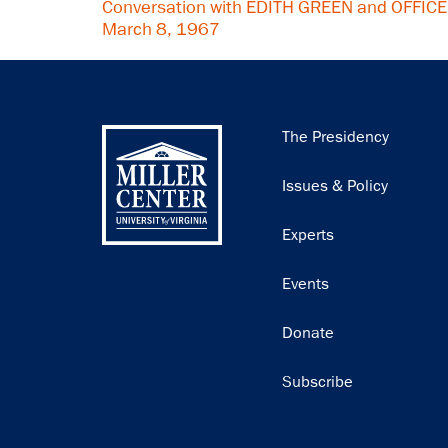
Conversation with EDITH GREEN and OFFIC
March 8, 1967
Main
The Presidency
navigation
Issues & Policy
Experts
Events
Donate
Subscribe