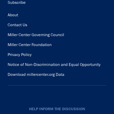
Subscribe
Footer
About
Contact Us
Miller Center Governing Council
Miller Center Foundation
Privacy Policy
Notice of Non-Discrimination and Equal Opportunity
Download millercenter.org Data
HELP INFORM THE DISCUSSION