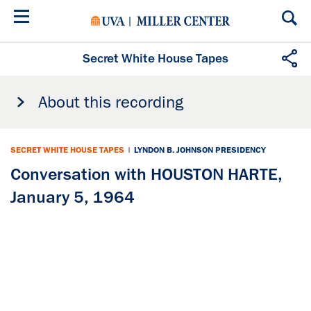
Skip
to
main
content
Secret White House Tapes
About this recording
SECRET WHITE HOUSE TAPES
|
LYNDON B. JOHNSON PRESIDENCY
Conversation with HOUSTON HARTE,
January 5, 1964