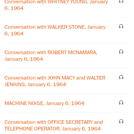
Conversation with WHITNEY YOUNG, January
6, 1964
Conversation with WALKER STONE, January
6, 1964
Conversation with ROBERT MCNAMARA,
January 6, 1964
Conversation with JOHN MACY and WALTER
JENKINS, January 6, 1964
MACHINE NOISE, January 6, 1964
Conversation with OFFICE SECRETARY and
TELEPHONE OPERATOR, January 6, 1964