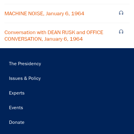
MACHINE NOISE, January 6, 1964
Conversation with DEAN RUSK and OFFICE
CONVERSATION, January 6, 1964
Main
The Presidency
navigation
Issues & Policy
Experts
Events
Donate