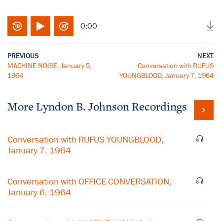
0:00
PREVIOUS
NEXT
MACHINE NOISE, January 5,
Conversation with RUFUS
1964
YOUNGBLOOD, January 7, 1964
More
Lyndon B. Johnson
Recordings
Conversation with RUFUS YOUNGBLOOD,
January 7, 1964
Conversation with OFFICE CONVERSATION,
January 6, 1964