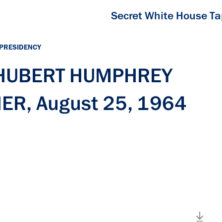
Secret White House T
 PRESIDENCY
h HUBERT HUMPHREY
ER, August 25, 1964