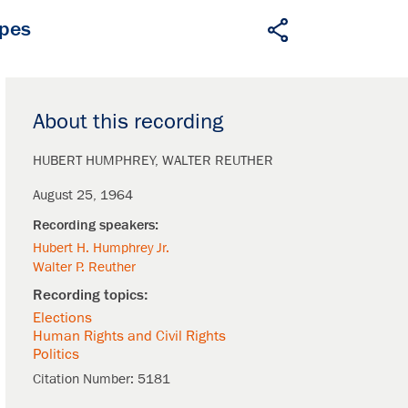
apes
About this recording
HUBERT HUMPHREY
WALTER REUTHER
August 25, 1964
Hubert H. Humphrey Jr.
Walter P. Reuther
Elections
Human Rights and Civil Rights
Politics
Citation Number:
5181