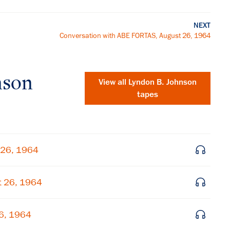
NEXT
Conversation with ABE FORTAS, August 26, 1964
nson
View all
Lyndon B. Johnson
tapes
 26, 1964
t 26, 1964
×
26, 1964