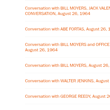
Conversation with BILL MOYERS, JACK VALE
CONVERSATION, August 26, 1964
Conversation with ABE FORTAS, August 26,
Conversation with BILL MOYERS and OFFIC
August 26, 1964
Conversation with BILL MOYERS, August 26
Conversation with WALTER JENKINS, August
Conversation with GEORGE REEDY, August 