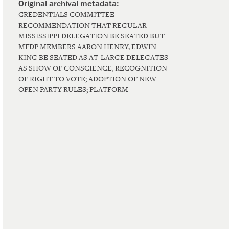
CREDENTIALS COMMITTEE
RECOMMENDATION THAT REGULAR
MISSISSIPPI DELEGATION BE SEATED BUT
MFDP MEMBERS AARON HENRY, EDWIN
KING BE SEATED AS AT-LARGE DELEGATES
AS SHOW OF CONSCIENCE, RECOGNITION
OF RIGHT TO VOTE; ADOPTION OF NEW
OPEN PARTY RULES; PLATFORM