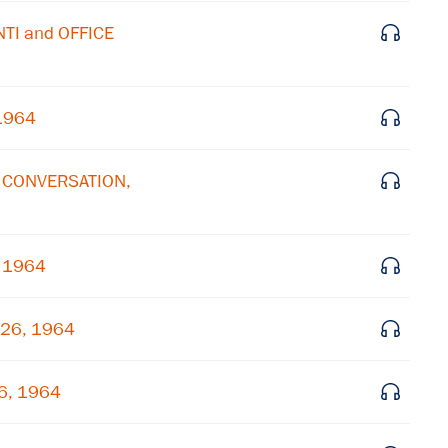
Subscribe to our email list
NTI and OFFICE
Get notified about upcoming events and Miller
Center news
 1964
Subscribe
E CONVERSATION,
, 1964
 26, 1964
26, 1964