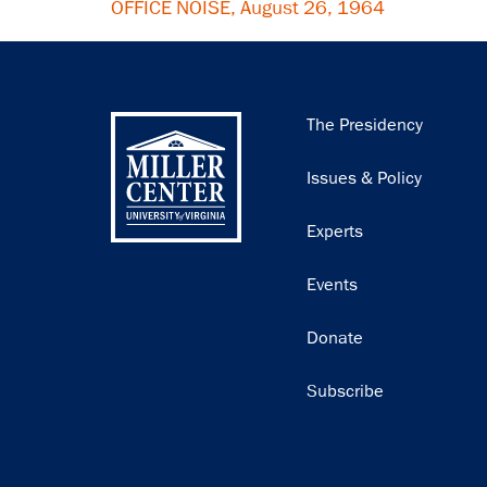
OFFICE NOISE, August 26, 1964
Main
The Presidency
navigation
Issues & Policy
Experts
Events
Donate
Subscribe