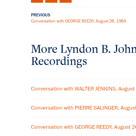
PREVIOUS
Conversation with GEORGE REEDY, August 26, 1964
More
Lyndon B. Joh
Recordings
Conversation with WALTER JENKINS, August
Conversation with PIERRE SALINGER, Augus
Conversation with GEORGE REEDY, August 