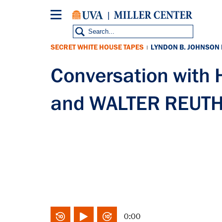
Skip
to
main
content
SECRET WHITE HOUSE TAPES
LYNDON B. JOHNSON
|
Conversation wit
and WALTER REUTH
0:00