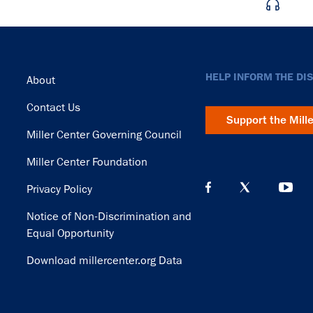
Footer
HELP INFORM THE DI
About
Contact Us
Support the Mill
Miller Center Governing Council
Miller Center Foundation
Privacy Policy
Notice of Non-Discrimination and
Equal Opportunity
Download millercenter.org Data