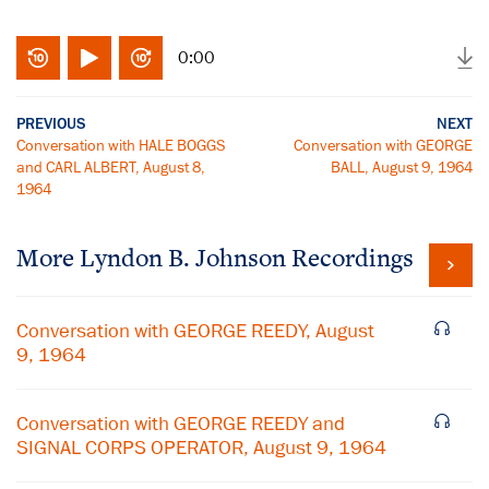
0:00
PREVIOUS
NEXT
Conversation with HALE BOGGS
Conversation with GEORGE
and CARL ALBERT, August 8,
BALL, August 9, 1964
1964
More
Lyndon B. Johnson
Recordings
Conversation with GEORGE REEDY, August
9, 1964
Conversation with GEORGE REEDY and
SIGNAL CORPS OPERATOR, August 9, 1964