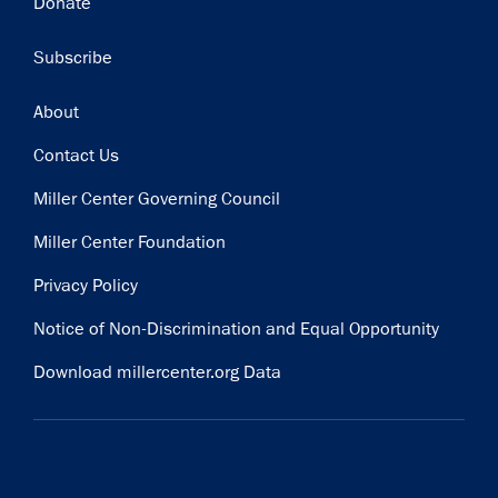
Donate
Subscribe
Footer
About
Contact Us
Miller Center Governing Council
Miller Center Foundation
Privacy Policy
Notice of Non-Discrimination and Equal Opportunity
Download millercenter.org Data