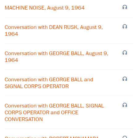
MACHINE NOISE, August 9, 1964
Conversation with DEAN RUSK, August 9,
1964
Conversation with GEORGE BALL, August 9,
1964
Conversation with GEORGE BALL and
SIGNAL CORPS OPERATOR
×
Conversation with GEORGE BALL, SIGNAL
CORPS OPERATOR and OFFICE
Subscribe to our email list
CONVERSATION
Get notified about upcoming events and Miller
Center news