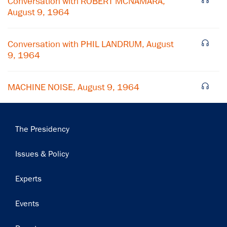
Conversation with ROBERT MCNAMARA,
August 9, 1964
Subscribe
Conversation with PHIL LANDRUM, August
9, 1964
MACHINE NOISE, August 9, 1964
Main
The Presidency
navigation
Issues & Policy
Experts
Events