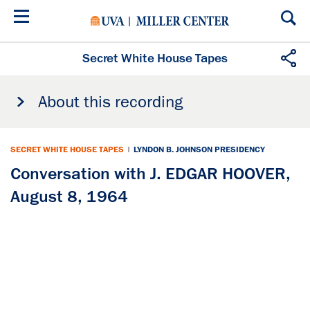
Skip
to
main
content
Secret White House Tapes
About this recording
SECRET WHITE HOUSE TAPES
|
LYNDON B. JOHNSON PRESIDENCY
Conversation with J. EDGAR HOOVER,
August 8, 1964