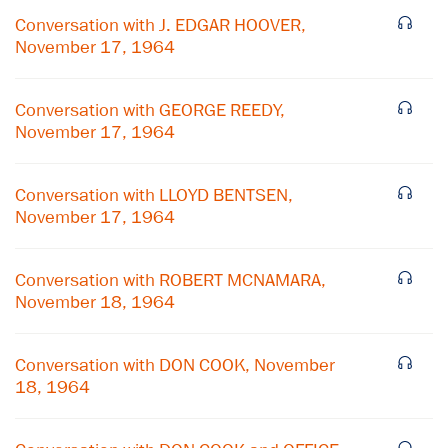
Conversation with J. EDGAR HOOVER,
November 17, 1964
Conversation with GEORGE REEDY,
November 17, 1964
Conversation with LLOYD BENTSEN,
November 17, 1964
Conversation with ROBERT MCNAMARA,
November 18, 1964
×
Conversation with DON COOK, November
18, 1964
Subscribe to our email list
Get notified about upcoming events and Miller