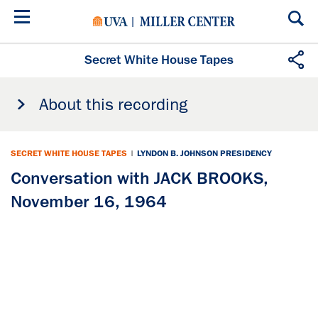
Skip
to
main
content
Secret White House Tapes
About this recording
SECRET WHITE HOUSE TAPES
|
LYNDON B. JOHNSON PRESIDENCY
Conversation with JACK BROOKS,
November 16, 1964