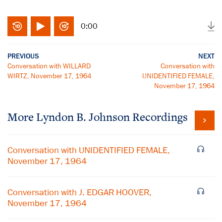
0:00
PREVIOUS
NEXT
Conversation with WILLARD
Conversation with
WIRTZ, November 17, 1964
UNIDENTIFIED FEMALE,
November 17, 1964
More
Lyndon B. Johnson
Recordings
Conversation with UNIDENTIFIED FEMALE,
November 17, 1964
Conversation with J. EDGAR HOOVER,
November 17, 1964