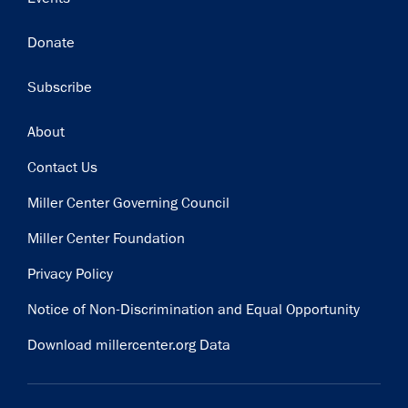
Donate
Subscribe
Footer
About
Contact Us
Miller Center Governing Council
Miller Center Foundation
Privacy Policy
Notice of Non-Discrimination and Equal Opportunity
Download millercenter.org Data