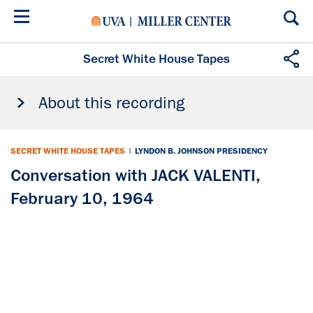
Skip
to
main
content
Secret White House Tapes
About this recording
SECRET WHITE HOUSE TAPES
|
LYNDON B. JOHNSON PRESIDENCY
Conversation with JACK VALENTI,
February 10, 1964