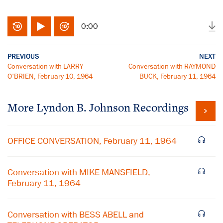
0:00
PREVIOUS
NEXT
Conversation with LARRY
Conversation with RAYMOND
O'BRIEN, February 10, 1964
BUCK, February 11, 1964
More
Lyndon B. Johnson
Recordings
OFFICE CONVERSATION, February 11, 1964
Conversation with MIKE MANSFIELD,
February 11, 1964
Conversation with BESS ABELL and