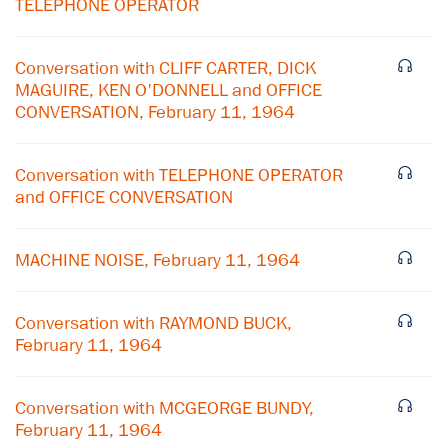
TELEPHONE OPERATOR
Conversation with CLIFF CARTER, DICK
MAGUIRE, KEN O'DONNELL and OFFICE
CONVERSATION, February 11, 1964
Conversation with TELEPHONE OPERATOR
and OFFICE CONVERSATION
MACHINE NOISE, February 11, 1964
×
Conversation with RAYMOND BUCK,
February 11, 1964
Subscribe to our email list
Get notified about upcoming events and Miller
Conversation with MCGEORGE BUNDY,
Center news
February 11, 1964