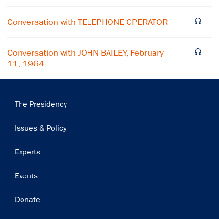
Subscribe
Conversation with TELEPHONE OPERATOR
Conversation with JOHN BAILEY, February
11, 1964
Main
The Presidency
navigation
Issues & Policy
Experts
Events
Donate