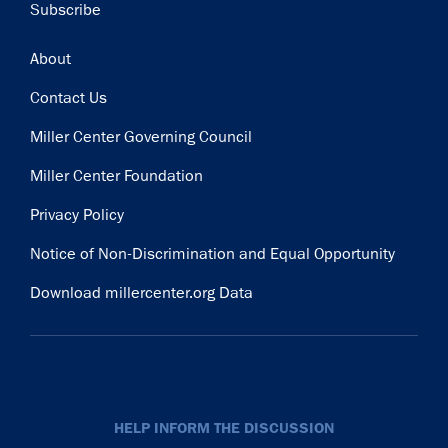
Subscribe
Footer
About
Contact Us
Miller Center Governing Council
Miller Center Foundation
Privacy Policy
Notice of Non-Discrimination and Equal Opportunity
Download millercenter.org Data
HELP INFORM THE DISCUSSION