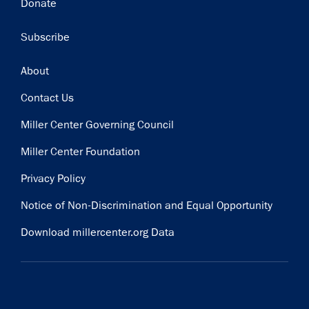
Donate
Subscribe
Footer
About
Contact Us
Miller Center Governing Council
Miller Center Foundation
Privacy Policy
Notice of Non-Discrimination and Equal Opportunity
Download millercenter.org Data