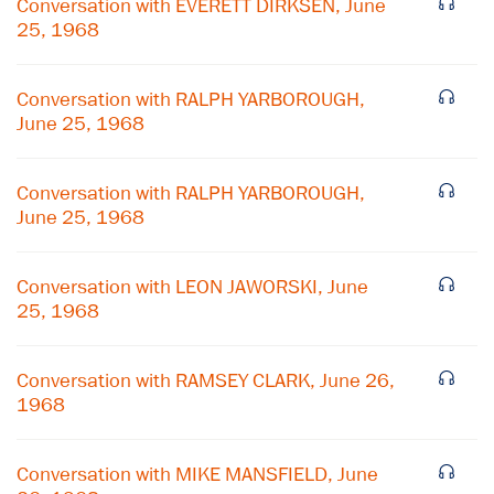
Conversation with EVERETT DIRKSEN, June
25, 1968
Conversation with RALPH YARBOROUGH,
June 25, 1968
Conversation with RALPH YARBOROUGH,
June 25, 1968
Conversation with LEON JAWORSKI, June
25, 1968
×
Conversation with RAMSEY CLARK, June 26,
1968
Subscribe to our email list
Get notified about upcoming events and Miller
Conversation with MIKE MANSFIELD, June
Center news