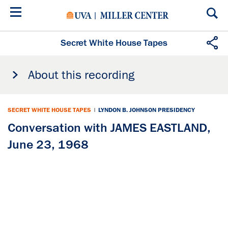
Skip
to
main
content
Secret White House Tapes
About this recording
SECRET WHITE HOUSE TAPES
|
LYNDON B. JOHNSON PRESIDENCY
Conversation with JAMES EASTLAND,
June 23, 1968