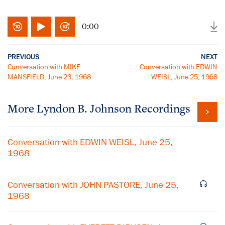
0:00
PREVIOUS
NEXT
Conversation with MIKE
Conversation with EDWIN
MANSFIELD, June 23, 1968
WEISL, June 25, 1968
More
Lyndon B. Johnson
Recordings
Conversation with EDWIN WEISL, June 25,
1968
Conversation with JOHN PASTORE, June 25,
1968