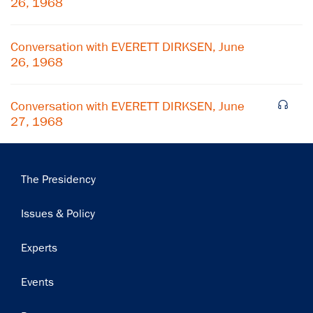
26, 1968
Subscribe
Conversation with EVERETT DIRKSEN, June
26, 1968
Conversation with EVERETT DIRKSEN, June
27, 1968
Main
The Presidency
navigation
Issues & Policy
Experts
Events