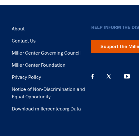
Footer
HELP INFORM THE DI
About
Contact Us
Support the Mill
Miller Center Governing Council
Miller Center Foundation
Privacy Policy
Notice of Non-Discrimination and
Equal Opportunity
Download millercenter.org Data