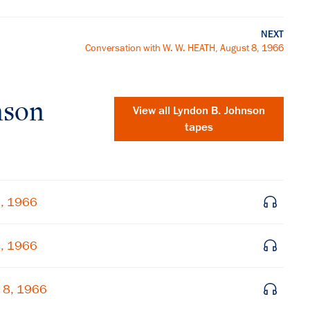
NEXT
Conversation with W. W. HEATH, August 8, 1966
nson
View all
Lyndon B. Johnson
tapes
9, 1966
9, 1966
×
 8, 1966
Subscribe to our email list