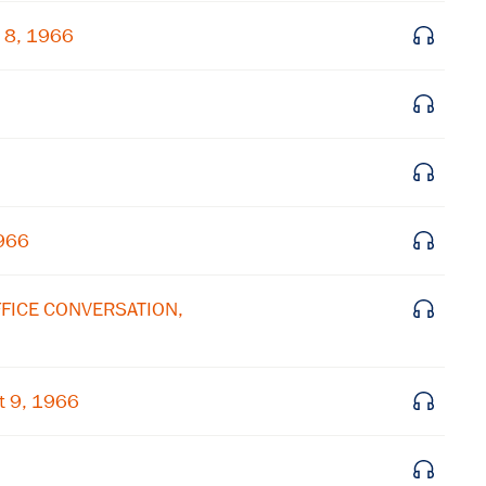
 8, 1966
Get notified about upcoming events and Miller
Center news
Subscribe
1966
OFFICE CONVERSATION,
t 9, 1966