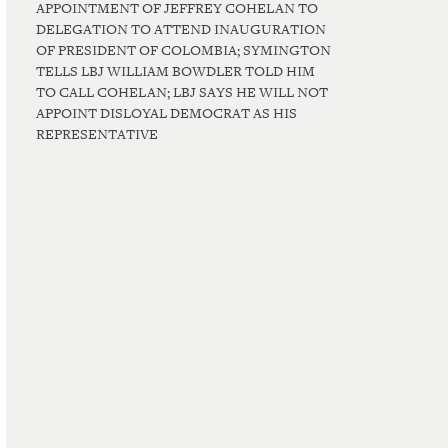
APPOINTMENT OF JEFFREY COHELAN TO
DELEGATION TO ATTEND INAUGURATION
OF PRESIDENT OF COLOMBIA; SYMINGTON
TELLS LBJ WILLIAM BOWDLER TOLD HIM
TO CALL COHELAN; LBJ SAYS HE WILL NOT
APPOINT DISLOYAL DEMOCRAT AS HIS
REPRESENTATIVE