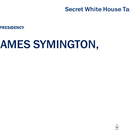
Secret White House T
 PRESIDENCY
 JAMES SYMINGTON,