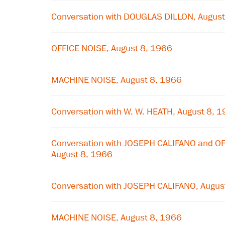
Conversation with DOUGLAS DILLON, August
OFFICE NOISE, August 8, 1966
MACHINE NOISE, August 8, 1966
Conversation with W. W. HEATH, August 8, 
Conversation with JOSEPH CALIFANO and 
August 8, 1966
Conversation with JOSEPH CALIFANO, Augus
MACHINE NOISE, August 8, 1966