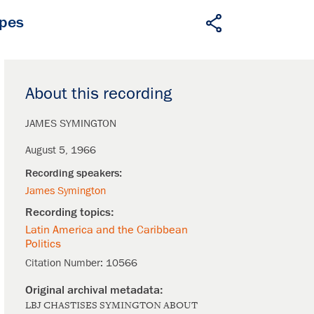
apes
About this recording
JAMES SYMINGTON
August 5, 1966
James Symington
Latin America and the Caribbean
Politics
Citation Number:
10566
LBJ CHASTISES SYMINGTON ABOUT