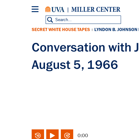
Skip
to
main
content
SECRET WHITE HOUSE TAPES
LYNDON B. JOHNSON
|
Conversation with
August 5, 1966
0:00