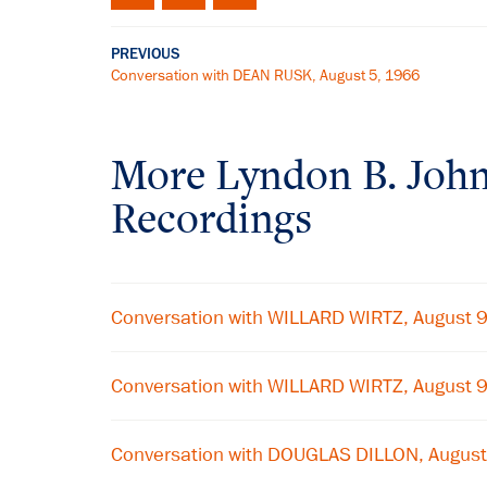
PREVIOUS
Conversation with DEAN RUSK, August 5, 1966
More
Lyndon B. Joh
Recordings
Conversation with WILLARD WIRTZ, August 
Conversation with WILLARD WIRTZ, August 
Conversation with DOUGLAS DILLON, August