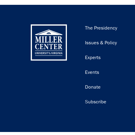
Main
The Presidency
navigation
Issues & Policy
Experts
Events
Donate
Subscribe