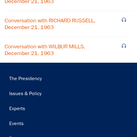
December 21, 1963
Subscribe
Conversation with RICHARD RUSSELL,
December 21, 1963
Conversation with WILBUR MILLS,
December 21, 1963
Main
The Presidency
navigation
Issues & Policy
Experts
Events