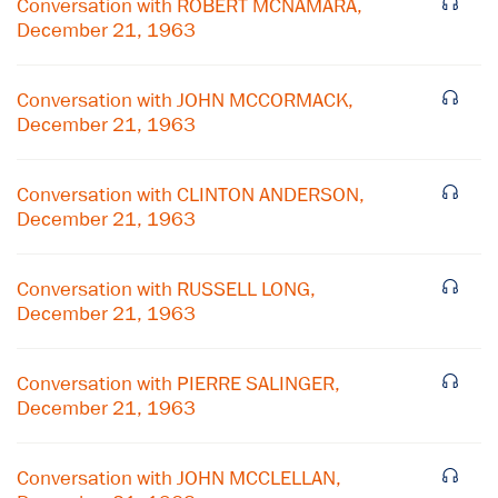
Conversation with ROBERT MCNAMARA,
December 21, 1963
Conversation with JOHN MCCORMACK,
December 21, 1963
Conversation with CLINTON ANDERSON,
December 21, 1963
Conversation with RUSSELL LONG,
December 21, 1963
×
Conversation with PIERRE SALINGER,
December 21, 1963
Subscribe to our email list
Get notified about upcoming events and Miller
Conversation with JOHN MCCLELLAN,
Center news