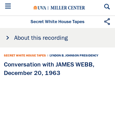
Skip
to
main
content
Secret White House Tapes
About this recording
SECRET WHITE HOUSE TAPES
|
LYNDON B. JOHNSON PRESIDENCY
Conversation with JAMES WEBB,
December 20, 1963