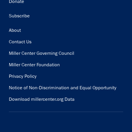
Donate
Subscribe
Footer
About
Contact Us
Miller Center Governing Council
Miller Center Foundation
Privacy Policy
Notice of Non-Discrimination and Equal Opportunity
Download millercenter.org Data