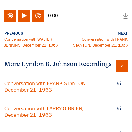
0:00
PREVIOUS
NEXT
Conversation with WALTER
Conversation with FRANK
JENKINS, December 21, 1963
STANTON, December 21, 1963
More
Lyndon B. Johnson
Recordings
Conversation with FRANK STANTON,
December 21, 1963
Conversation with LARRY O'BRIEN,
December 21, 1963