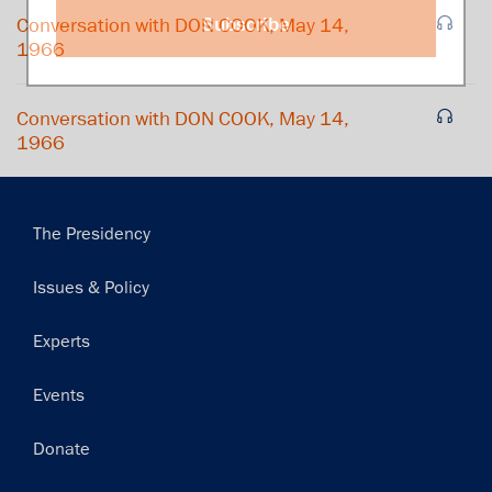
Subscribe
Conversation with DON COOK, May 14,
1966
Conversation with DON COOK, May 14,
1966
Main
The Presidency
navigation
Issues & Policy
Experts
Events
Donate