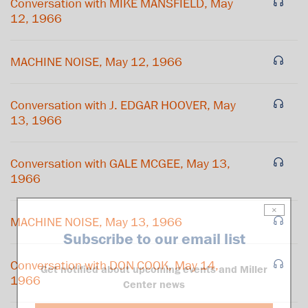
Conversation with MIKE MANSFIELD, May
12, 1966
MACHINE NOISE, May 12, 1966
Conversation with J. EDGAR HOOVER, May
13, 1966
Conversation with GALE MCGEE, May 13,
1966
×
MACHINE NOISE, May 13, 1966
Subscribe to our email list
Conversation with DON COOK, May 14,
Get notified about upcoming events and Miller
1966
Center news