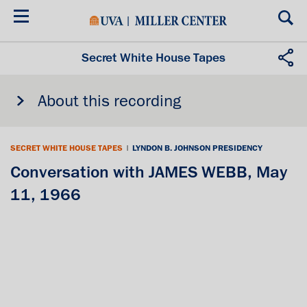
Skip
to
main
content
Secret White House Tapes
About this recording
SECRET WHITE HOUSE TAPES
|
LYNDON B. JOHNSON PRESIDENCY
Conversation with JAMES WEBB, May
11, 1966