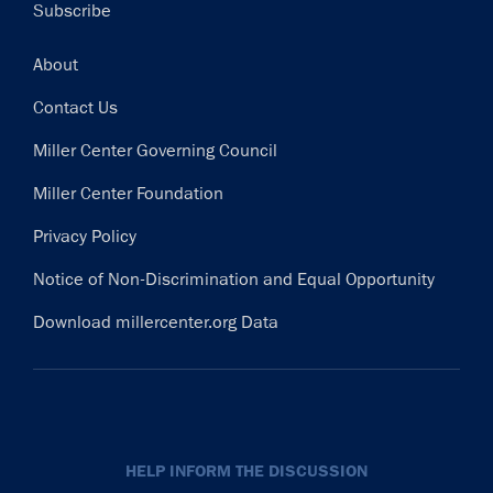
Subscribe
Footer
About
Contact Us
Miller Center Governing Council
Miller Center Foundation
Privacy Policy
Notice of Non-Discrimination and Equal Opportunity
Download millercenter.org Data
HELP INFORM THE DISCUSSION