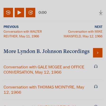
0:00
PREVIOUS
NEXT
Conversation with WALTER
Conversation with MIKE
REUTHER, May 11, 1966
MANSFIELD, May 12, 1966
More
Lyndon B. Johnson
Recordings
Conversation with GALE MCGEE and OFFICE
CONVERSATION, May 12, 1966
Conversation with THOMAS MCINTYRE, May
12, 1966