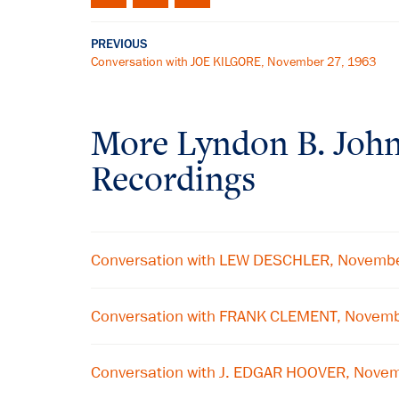
PREVIOUS
Conversation with JOE KILGORE, November 27, 1963
More
Lyndon B. Joh
Recordings
Conversation with LEW DESCHLER, Novemb
Conversation with FRANK CLEMENT, Novem
Conversation with J. EDGAR HOOVER, Nove