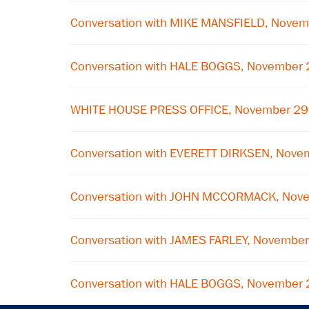
Conversation with MIKE MANSFIELD, Novem
Conversation with HALE BOGGS, November 
WHITE HOUSE PRESS OFFICE, November 29
Conversation with EVERETT DIRKSEN, Nove
Conversation with JOHN MCCORMACK, Nov
Conversation with JAMES FARLEY, Novembe
Conversation with HALE BOGGS, November 