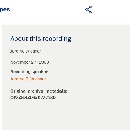
apes
About this recording
Jerome Wiesner
November 27, 1963
Jerome B. Wiesner
OPPENHEIMER AWARD