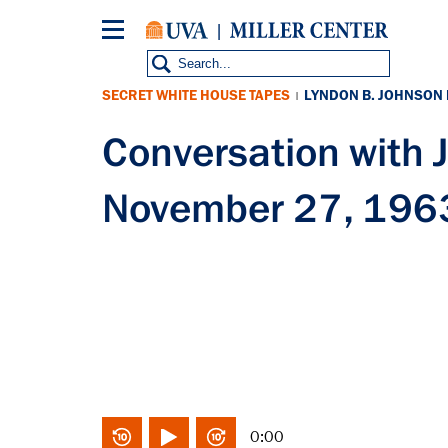
Skip
to
main
content
SECRET WHITE HOUSE TAPES
LYNDON B. JOHNSON
|
Conversation with
November 27, 196
0:00