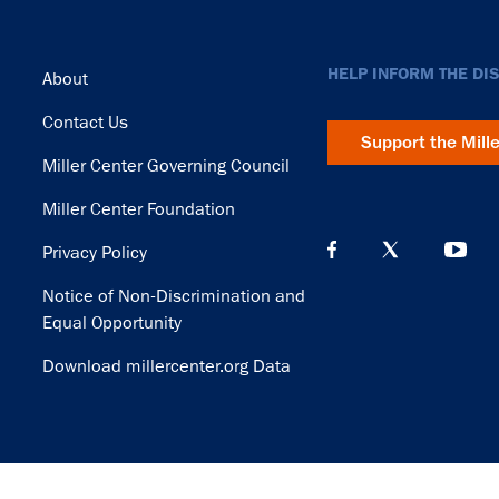
Footer
HELP INFORM THE DI
About
Contact Us
Support the Mill
Miller Center Governing Council
Miller Center Foundation
Privacy Policy
Notice of Non-Discrimination and
Equal Opportunity
Download millercenter.org Data