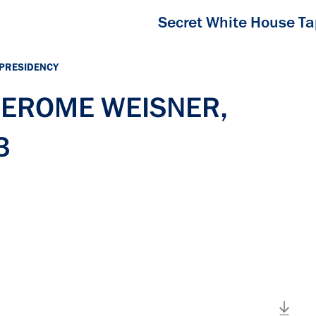
Secret White House T
 PRESIDENCY
 JEROME WEISNER,
3