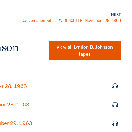
NEXT
Conversation with LEW DESCHLER, November 28, 1963
nson
View all
Lyndon B. Johnson
tapes
er 28, 1963
ber 28, 1963
×
mber 29, 1963
Subscribe to our email list