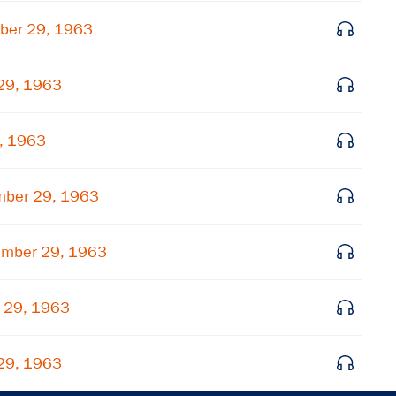
Get notified about upcoming events and Miller
ber 29, 1963
Center news
29, 1963
Subscribe
, 1963
mber 29, 1963
ember 29, 1963
r 29, 1963
29, 1963