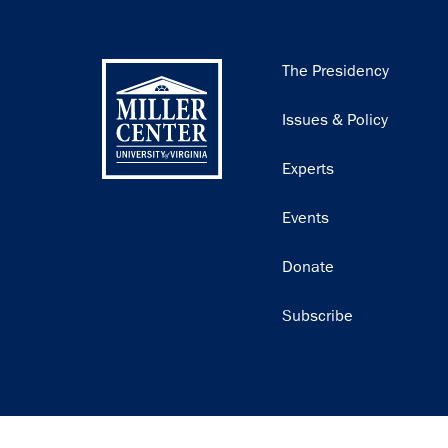
Main
The Presidency
navigation
Issues & Policy
Experts
Events
Donate
Subscribe