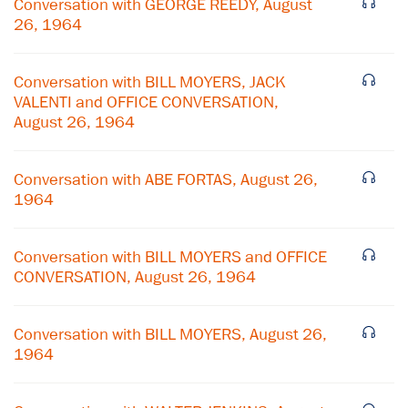
Conversation with GEORGE REEDY, August
26, 1964
Conversation with BILL MOYERS, JACK
VALENTI and OFFICE CONVERSATION,
August 26, 1964
Conversation with ABE FORTAS, August 26,
1964
Conversation with BILL MOYERS and OFFICE
CONVERSATION, August 26, 1964
×
Conversation with BILL MOYERS, August 26,
Subscribe to our email list
1964
Get notified about upcoming events and Miller
Center news