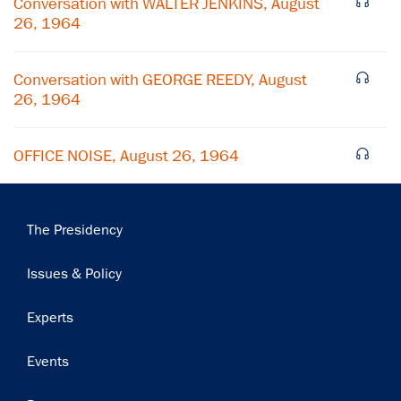
Conversation with WALTER JENKINS, August
26, 1964
Subscribe
Conversation with GEORGE REEDY, August
26, 1964
OFFICE NOISE, August 26, 1964
Main
The Presidency
navigation
Issues & Policy
Experts
Events