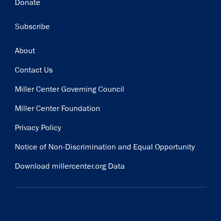
Donate
Subscribe
Footer
About
Contact Us
Miller Center Governing Council
Miller Center Foundation
Privacy Policy
Notice of Non-Discrimination and Equal Opportunity
Download millercenter.org Data