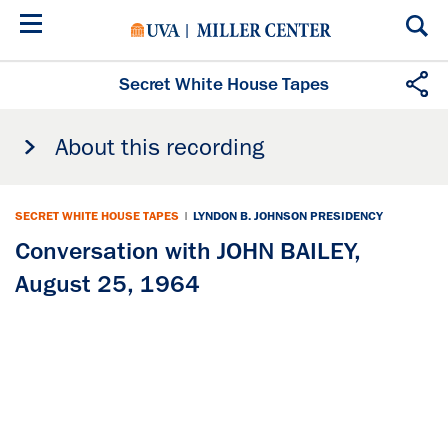
Skip
to
main
content
Secret White House Tapes
About this recording
SECRET WHITE HOUSE TAPES
|
LYNDON B. JOHNSON PRESIDENCY
Conversation with JOHN BAILEY,
August 25, 1964