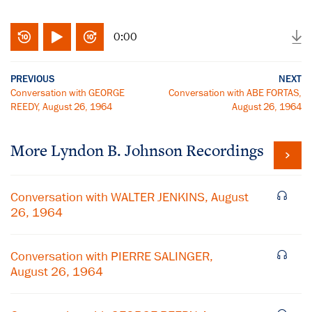
0:00
PREVIOUS
NEXT
Conversation with GEORGE
Conversation with ABE FORTAS,
REEDY, August 26, 1964
August 26, 1964
More
Lyndon B. Johnson
Recordings
Conversation with WALTER JENKINS, August
26, 1964
Conversation with PIERRE SALINGER,
August 26, 1964