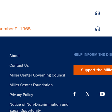
vember 9, 1965
Footer
HELP INFORM THE DI
About
Contact Us
Support the Mill
Miller Center Governing Council
Miller Center Foundation
Privacy Policy
Notice of Non-Discrimination and
Equal Opportunity