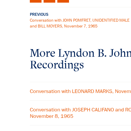
PREVIOUS
Conversation with JOHN POMFRET, UNIDENTIFIED MALE
and BILL MOYERS, November 7, 1965
More
Lyndon B. Joh
Recordings
Conversation with LEONARD MARKS, Novem
Conversation with JOSEPH CALIFANO and
November 8, 1965