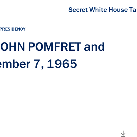
Secret White House T
 PRESIDENCY
 JOHN POMFRET and
ember 7, 1965