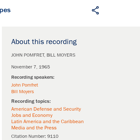
apes
About this recording
JOHN POMFRET
BILL MOYERS
November 7, 1965
John Pomfret
Bill Moyers
American Defense and Security
Jobs and Economy
Latin America and the Caribbean
Media and the Press
Citation Number:
9110