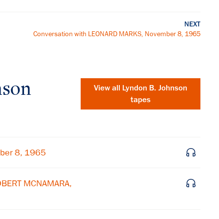
NEXT
Conversation with LEONARD MARKS, November 8, 1965
nson
View all
Lyndon B. Johnson
tapes
ber 8, 1965
 ROBERT MCNAMARA,