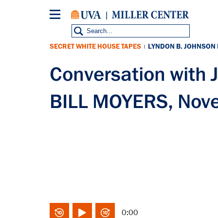
Skip
to
main
content
SECRET WHITE HOUSE TAPES
LYNDON B. JOHNSON
|
Conversation with
BILL MOYERS, Nov
0:00