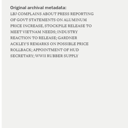
LBJ COMPLAINS ABOUT PRESS REPORTING
OF GOVT STATEMENTS ON ALUMINUM
PRICE INCREASE, STOCKPILE RELEASE TO
MEET VIETNAM NEEDS; INDUSTRY
REACTION TO RELEASE; GARDNER
ACKLEY'S REMARKS ON POSSIBLE PRICE
ROLLBACK; APPOINTMENT OF HUD
SECRETARY; WWII RUBBER SUPPLY