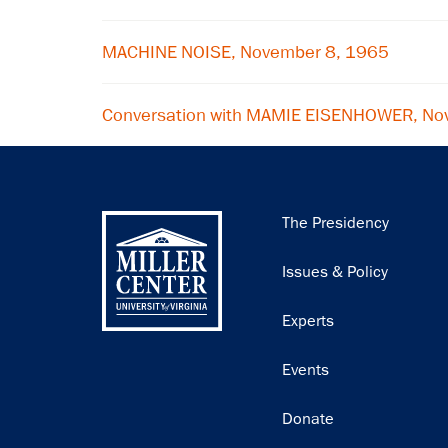
MACHINE NOISE, November 8, 1965
Conversation with MAMIE EISENHOWER, No
Main
The Presidency
navigation
Issues & Policy
Experts
Events
Donate