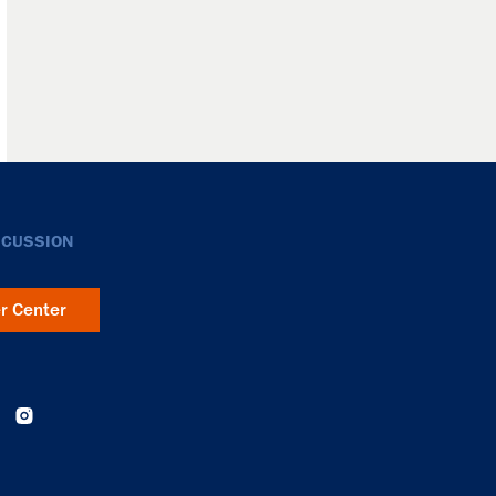
SCUSSION
er Center