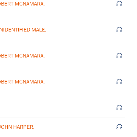
 ROBERT MCNAMARA,
×
Subscribe to our email list
UNIDENTIFIED MALE,
Get notified about upcoming events and Miller
Center news
 ROBERT MCNAMARA,
Subscribe
 ROBERT MCNAMARA,
 JOHN HARPER,