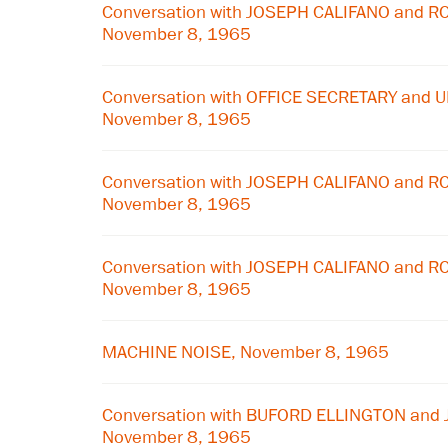
Conversation with JOSEPH CALIFANO and
November 8, 1965
Conversation with OFFICE SECRETARY and 
November 8, 1965
Conversation with JOSEPH CALIFANO and
November 8, 1965
Conversation with JOSEPH CALIFANO and
November 8, 1965
MACHINE NOISE, November 8, 1965
Conversation with BUFORD ELLINGTON and
November 8, 1965