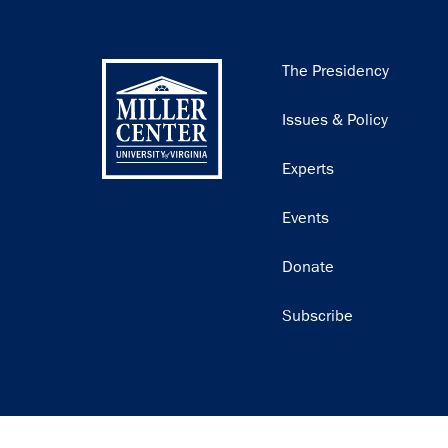
Main
The Presidency
navigation
Issues & Policy
Experts
Events
Donate
Subscribe