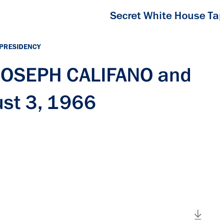
Secret White House T
 PRESIDENCY
 JOSEPH CALIFANO and
st 3, 1966