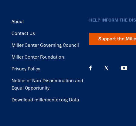
Footer
HELP INFORM THE DI
About
Contact Us
Support the Mill
Miller Center Governing Council
Miller Center Foundation
Privacy Policy
Notice of Non-Discrimination and
Equal Opportunity
Download millercenter.org Data