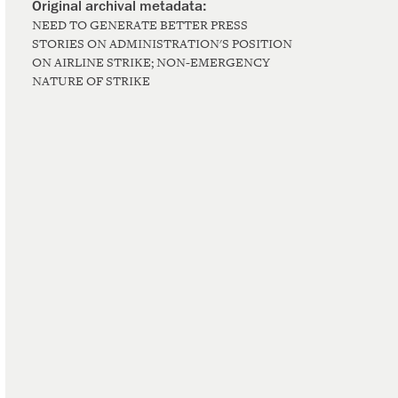
NEED TO GENERATE BETTER PRESS
STORIES ON ADMINISTRATION'S POSITION
ON AIRLINE STRIKE; NON-EMERGENCY
NATURE OF STRIKE