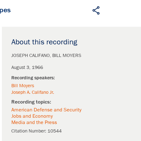
apes
About this recording
JOSEPH CALIFANO
BILL MOYERS
August 3, 1966
Bill Moyers
Joseph A. Califano Jr.
American Defense and Security
Jobs and Economy
Media and the Press
Citation Number:
10544