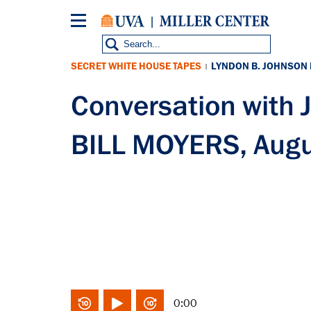
Skip
to
main
content
SECRET WHITE HOUSE TAPES
LYNDON B. JOHNSON
|
Conversation with
BILL MOYERS, Augu
0:00