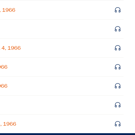
Get notified about upcoming events and Miller
, 1966
Center news
Subscribe
 4, 1966
966
966
4, 1966