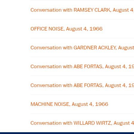
Conversation with RAMSEY CLARK, August 4
OFFICE NOISE, August 4, 1966
Conversation with GARDNER ACKLEY, August
Conversation with ABE FORTAS, August 4, 1
Conversation with ABE FORTAS, August 4, 1
MACHINE NOISE, August 4, 1966
Conversation with WILLARD WIRTZ, August 