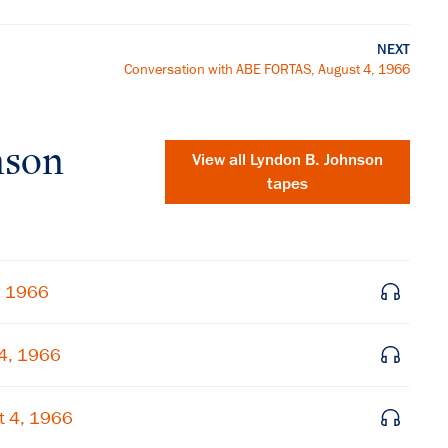
NEXT
Conversation with ABE FORTAS, August 4, 1966
nson
View all
Lyndon B. Johnson
tapes
, 1966
4, 1966
×
t 4, 1966
Subscribe to our email list