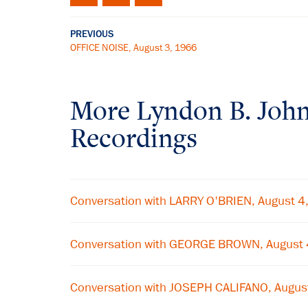
PREVIOUS
OFFICE NOISE, August 3, 1966
More
Lyndon B. Joh
Recordings
Conversation with LARRY O'BRIEN, August 4
Conversation with GEORGE BROWN, August 
Conversation with JOSEPH CALIFANO, Augus