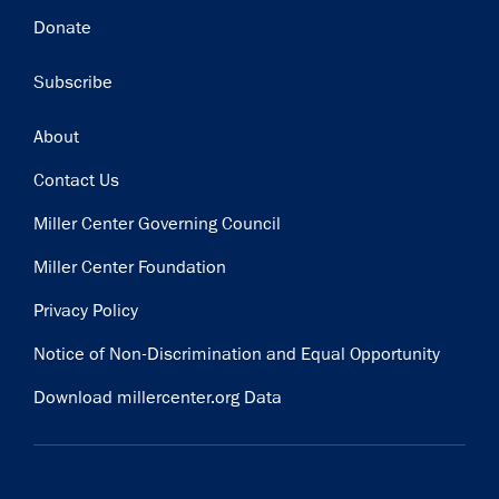
Donate
Subscribe
Footer
About
Contact Us
Miller Center Governing Council
Miller Center Foundation
Privacy Policy
Notice of Non-Discrimination and Equal Opportunity
Download millercenter.org Data