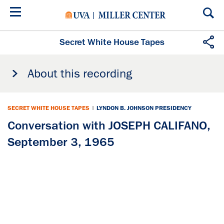
Skip
to
main
content
Secret White House Tapes
About this recording
SECRET WHITE HOUSE TAPES
|
LYNDON B. JOHNSON PRESIDENCY
Conversation with JOSEPH CALIFANO,
September 3, 1965