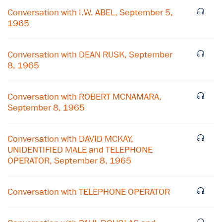
Conversation with I.W. ABEL, September 5,
1965
Conversation with DEAN RUSK, September
8, 1965
Conversation with ROBERT MCNAMARA,
September 8, 1965
Conversation with DAVID MCKAY,
UNIDENTIFIED MALE and TELEPHONE
OPERATOR, September 8, 1965
×
Subscribe to our email list
Conversation with TELEPHONE OPERATOR
Get notified about upcoming events and Miller
Center news