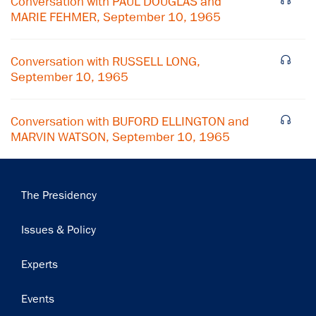
Conversation with PAUL DOUGLAS and
MARIE FEHMER, September 10, 1965
Subscribe
Conversation with RUSSELL LONG,
September 10, 1965
Conversation with BUFORD ELLINGTON and
MARVIN WATSON, September 10, 1965
Main
The Presidency
navigation
Issues & Policy
Experts
Events