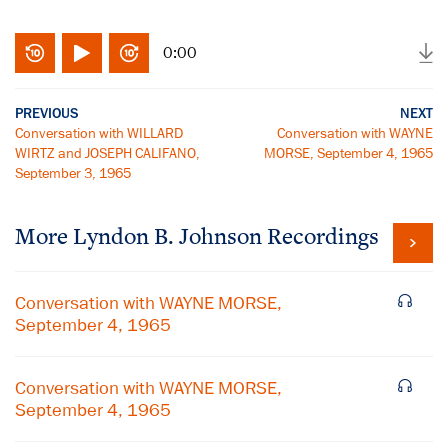
0:00
PREVIOUS
NEXT
Conversation with WILLARD
Conversation with WAYNE
WIRTZ and JOSEPH CALIFANO,
MORSE, September 4, 1965
September 3, 1965
More
Lyndon B. Johnson
Recordings
Conversation with WAYNE MORSE,
September 4, 1965
Conversation with WAYNE MORSE,
September 4, 1965