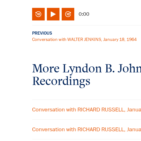
0:00
PREVIOUS
Conversation with WALTER JENKINS, January 18, 1964
More
Lyndon B. Joh
Recordings
Conversation with RICHARD RUSSELL, Janua
Conversation with RICHARD RUSSELL, Janua