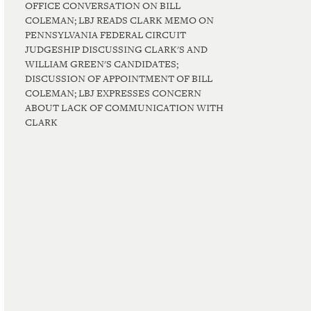
OFFICE CONVERSATION ON BILL
COLEMAN; LBJ READS CLARK MEMO ON
PENNSYLVANIA FEDERAL CIRCUIT
JUDGESHIP DISCUSSING CLARK'S AND
WILLIAM GREEN'S CANDIDATES;
DISCUSSION OF APPOINTMENT OF BILL
COLEMAN; LBJ EXPRESSES CONCERN
ABOUT LACK OF COMMUNICATION WITH
CLARK