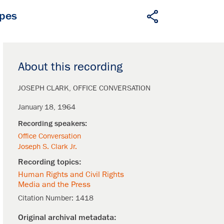
apes
About this recording
JOSEPH CLARK
OFFICE CONVERSATION
January 18, 1964
Office Conversation
Joseph S. Clark Jr.
Human Rights and Civil Rights
Media and the Press
Citation Number:
1418