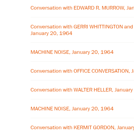
Conversation with EDWARD R. MURROW, Jan
Conversation with GERRI WHITTINGTON and 
January 20, 1964
MACHINE NOISE, January 20, 1964
Conversation with OFFICE CONVERSATION, 
Conversation with WALTER HELLER, January
MACHINE NOISE, January 20, 1964
Conversation with KERMIT GORDON, Januar