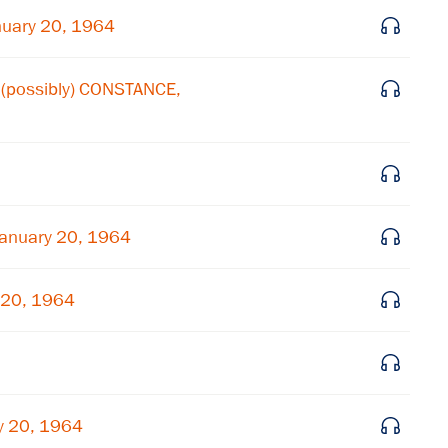
Subscribe to our email list
uary 20, 1964
Get notified about upcoming events and Miller
(possibly) CONSTANCE,
Center news
Subscribe
January 20, 1964
 20, 1964
y 20, 1964