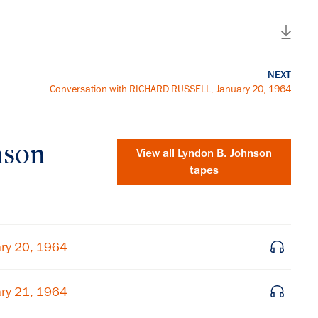
NEXT
Conversation with RICHARD RUSSELL, January 20, 1964
nson
View all
Lyndon B. Johnson
tapes
ry 20, 1964
ry 21, 1964
×