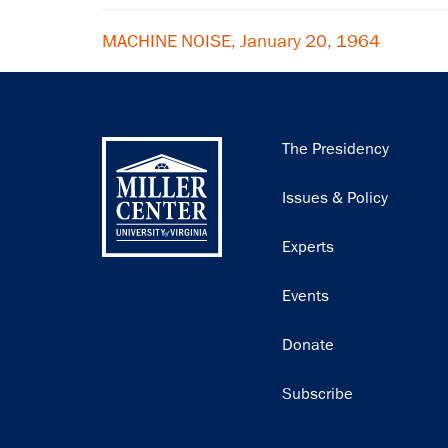
MACHINE NOISE, January 20, 1964
Main
The Presidency
navigation
Issues & Policy
Experts
Events
Donate
Subscribe