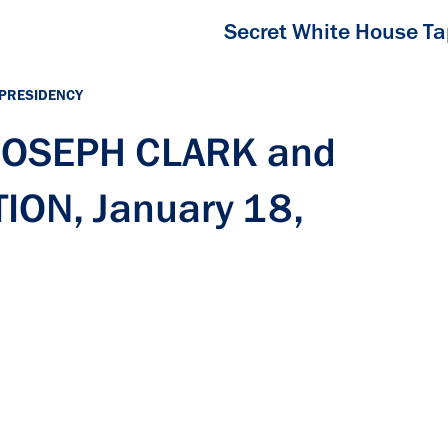
Secret White House T
 PRESIDENCY
 JOSEPH CLARK and
ON, January 18,