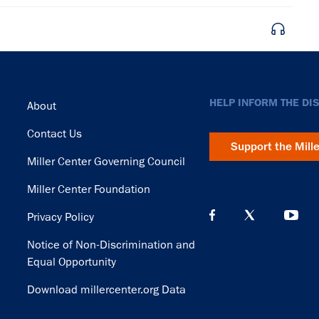
Footer
HELP INFORM THE DI
About
Contact Us
Support the Mill
Miller Center Governing Council
Miller Center Foundation
Privacy Policy
Notice of Non-Discrimination and
Equal Opportunity
Download millercenter.org Data