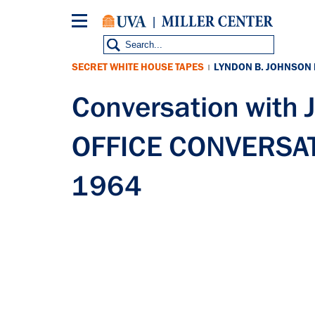
Skip
to
main
content
SECRET WHITE HOUSE TAPES
LYNDON B. JOHNSON
|
Conversation with
OFFICE CONVERSATI
1964