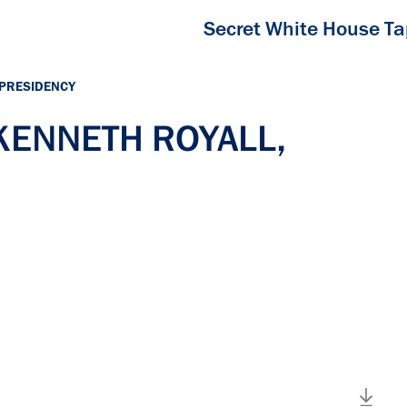
Secret White House T
 PRESIDENCY
 KENNETH ROYALL,