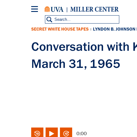
Skip
to
main
content
SECRET WHITE HOUSE TAPES
LYNDON B. JOHNSON
|
Conversation with
March 31, 1965
0:00