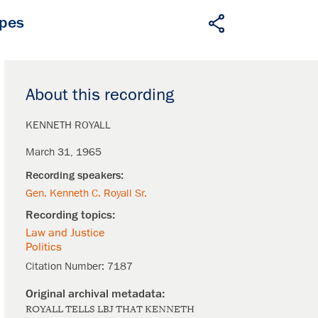
apes
About this recording
KENNETH ROYALL
March 31, 1965
Gen. Kenneth C. Royall Sr.
Law and Justice
Politics
Citation Number:
7187
ROYALL TELLS LBJ THAT KENNETH