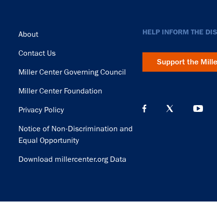
Footer
HELP INFORM THE DI
About
Contact Us
Support the Mill
Miller Center Governing Council
Miller Center Foundation
Privacy Policy
Notice of Non-Discrimination and
Equal Opportunity
Download millercenter.org Data