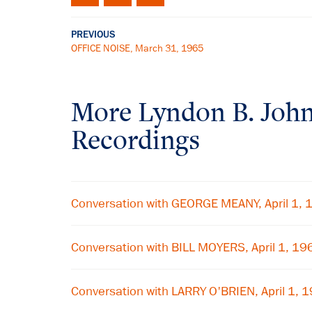
PREVIOUS
OFFICE NOISE, March 31, 1965
More
Lyndon B. Joh
Recordings
Conversation with GEORGE MEANY, April 1,
Conversation with BILL MOYERS, April 1, 19
Conversation with LARRY O'BRIEN, April 1, 