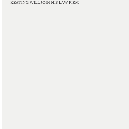
KEATING WILL JOIN HIS LAW FIRM