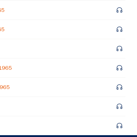
Get notified about upcoming events and Miller
65
Center news
65
Subscribe
 1965
1965