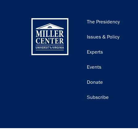
Main
The Presidency
navigation
Issues & Policy
Experts
Events
Donate
Subscribe