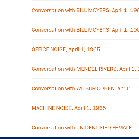
Conversation with BILL MOYERS, April 1, 19
Conversation with BILL MOYERS, April 1, 19
OFFICE NOISE, April 1, 1965
Conversation with MENDEL RIVERS, April 1,
Conversation with WILBUR COHEN, April 1, 
MACHINE NOISE, April 1, 1965
Conversation with UNIDENTIFIED FEMALE