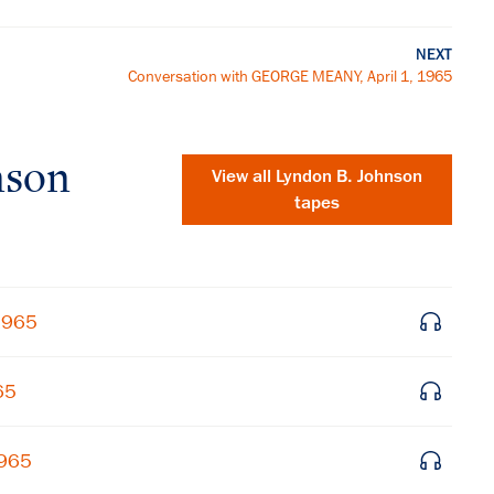
NEXT
Conversation with GEORGE MEANY, April 1, 1965
nson
View all
Lyndon B. Johnson
tapes
 1965
65
×
1965
Subscribe to our email list