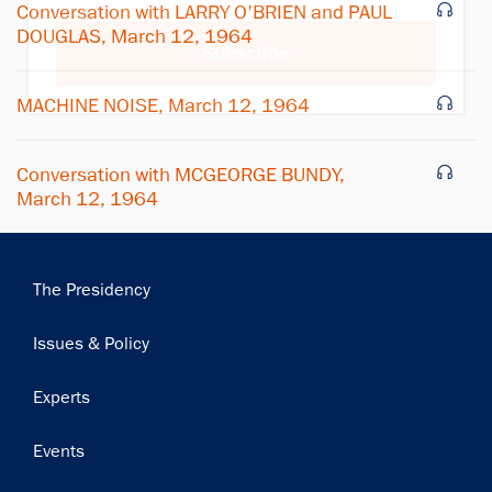
Conversation with LARRY O'BRIEN and PAUL
DOUGLAS, March 12, 1964
Subscribe
MACHINE NOISE, March 12, 1964
Conversation with MCGEORGE BUNDY,
March 12, 1964
Main
The Presidency
navigation
Issues & Policy
Experts
Events