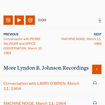
0:00
PREVIOUS
NEXT
Conversation with PIERRE
MACHINE NOISE, March 11,
SALINGER and OFFICE
1964
CONVERSATION, March 10,
1964
More
Lyndon B. Johnson
Recordings
Conversation with LARRY O'BRIEN, March
11, 1964
MACHINE NOISE, March 11, 1964