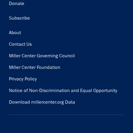
Donate
Subscribe
Footer
About
Contact Us
Miller Center Governing Council
Miller Center Foundation
Privacy Policy
Notice of Non-Discrimination and Equal Opportunity
Download millercenter.org Data