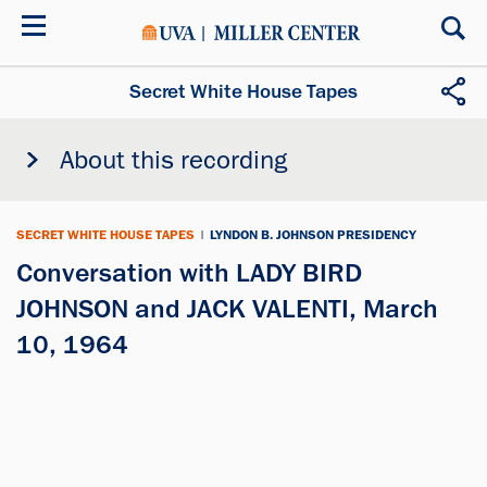
Skip
to
main
content
Secret White House Tapes
About this recording
SECRET WHITE HOUSE TAPES
|
LYNDON B. JOHNSON PRESIDENCY
Conversation with LADY BIRD
JOHNSON and JACK VALENTI, March
10, 1964