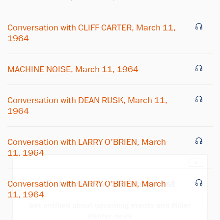
Conversation with CLIFF CARTER, March 11,
1964
MACHINE NOISE, March 11, 1964
Conversation with DEAN RUSK, March 11,
1964
Conversation with LARRY O'BRIEN, March
11, 1964
×
Subscribe to our email list
Conversation with LARRY O'BRIEN, March
11, 1964
Get notified about upcoming events and Miller
Center news