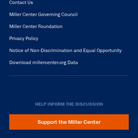
Contact Us
Miller Center Governing Council
Miller Center Foundation
Privacy Policy
Notice of Non-Discrimination and Equal Opportunity
Download millercenter.org Data
HELP INFORM THE DISCUSSION
Support the Miller Center