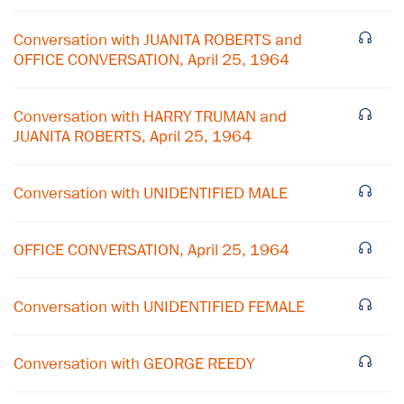
Conversation with JUANITA ROBERTS and
OFFICE CONVERSATION, April 25, 1964
Conversation with HARRY TRUMAN and
JUANITA ROBERTS, April 25, 1964
Conversation with UNIDENTIFIED MALE
×
OFFICE CONVERSATION, April 25, 1964
Subscribe to our email list
Conversation with UNIDENTIFIED FEMALE
Get notified about upcoming events and Miller
Center news
Conversation with GEORGE REEDY
Subscribe