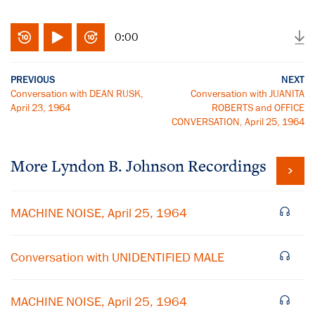
0:00
PREVIOUS
NEXT
Conversation with DEAN RUSK,
Conversation with JUANITA
April 23, 1964
ROBERTS and OFFICE
CONVERSATION, April 25, 1964
More
Lyndon B. Johnson
Recordings
MACHINE NOISE, April 25, 1964
Conversation with UNIDENTIFIED MALE
MACHINE NOISE, April 25, 1964