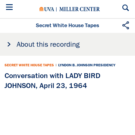
Skip
to
main
content
Secret White House Tapes
About this recording
SECRET WHITE HOUSE TAPES
|
LYNDON B. JOHNSON PRESIDENCY
Conversation with LADY BIRD
JOHNSON, April 23, 1964