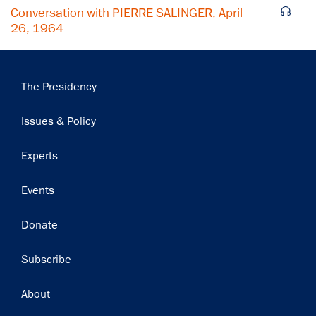
Conversation with PIERRE SALINGER, April
26, 1964
Main
The Presidency
navigation
Issues & Policy
Experts
Events
Donate
Subscribe
Footer
About