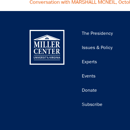
Conversation with MARSHALL MCNEIL, Octo
Main
The Presidency
navigation
Issues & Policy
Experts
Events
Donate
Subscribe