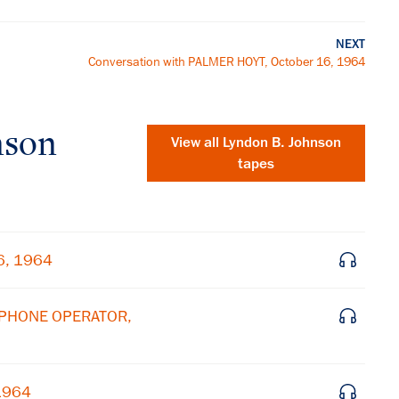
NEXT
Conversation with PALMER HOYT, October 16, 1964
nson
View all
Lyndon B. Johnson
tapes
6, 1964
LEPHONE OPERATOR,
 1964