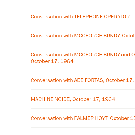
Conversation with TELEPHONE OPERATOR
Conversation with MCGEORGE BUNDY, Octo
Conversation with MCGEORGE BUNDY and 
October 17, 1964
Conversation with ABE FORTAS, October 17
MACHINE NOISE, October 17, 1964
Conversation with PALMER HOYT, October 1