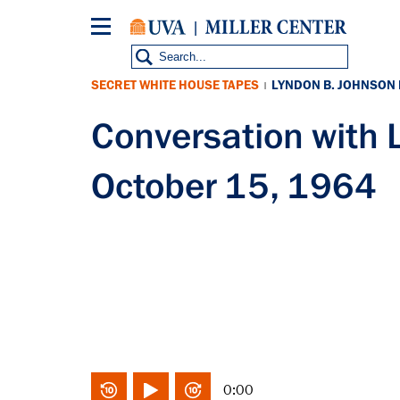
Skip
to
main
content
SECRET WHITE HOUSE TAPES
LYNDON B. JOHNSON
|
Conversation with
October 15, 1964
0:00