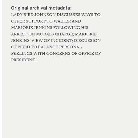
LADY BIRD JOHNSON DISCUSSES WAYS TO
OFFER SUPPORT TO WALTER AND
MARJORIE JENKINS FOLLOWING HIS
ARREST ON MORALS CHARGE; MARJORIE
JENKINS' VIEW OF INCIDENT; DISCUSSION
OF NEED TO BALANCE PERSONAL
FEELINGS WITH CONCERNS OF OFFICE OF
PRESIDENT