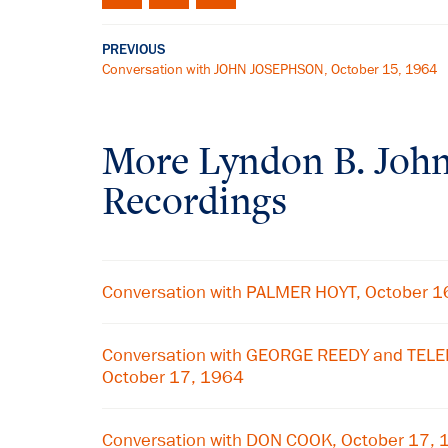
PREVIOUS
Conversation with JOHN JOSEPHSON, October 15, 1964
More
Lyndon B. Joh
Recordings
Conversation with PALMER HOYT, October 1
Conversation with GEORGE REEDY and TE
October 17, 1964
Conversation with DON COOK, October 17,