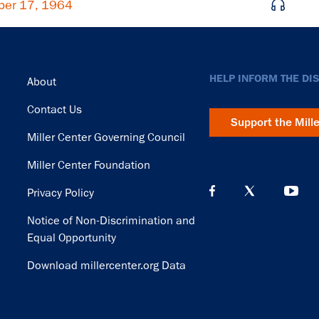
ber 17, 1964
Footer
HELP INFORM THE DI
About
Contact Us
Support the Mill
Miller Center Governing Council
Miller Center Foundation
Privacy Policy
Notice of Non-Discrimination and
Equal Opportunity
Download millercenter.org Data