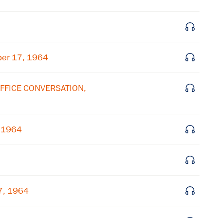
ber 17, 1964
OFFICE CONVERSATION,
, 1964
7, 1964