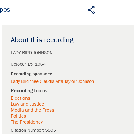
apes
About this recording
LADY BIRD JOHNSON
October 15, 1964
Lady Bird "née Claudia Alta Taylor" Johnson
Elections
Law and Justice
Media and the Press
Politics
The Presidency
Citation Number:
5895