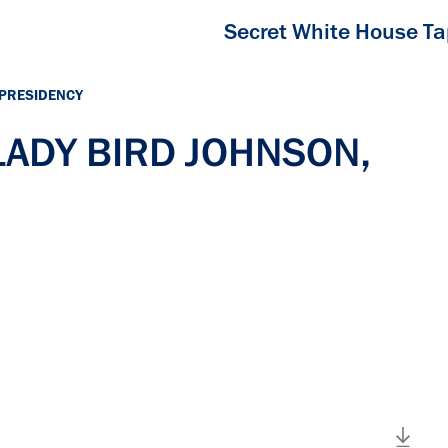
Secret White House T
 PRESIDENCY
 LADY BIRD JOHNSON,