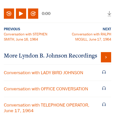
0:00
PREVIOUS
NEXT
Conversation with STEPHEN
Conversation with RALPH
SMITH, June 16, 1964
MCGILL, June 17, 1964
More
Lyndon B. Johnson
Recordings
Conversation with LADY BIRD JOHNSON
Conversation with OFFICE CONVERSATION
Conversation with TELEPHONE OPERATOR,
June 17, 1964