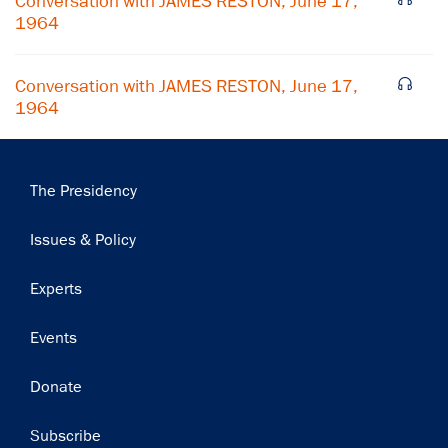
Conversation with JAMES RESTON, June 17,
Subscribe
1964
Conversation with JAMES RESTON, June 17,
1964
Main
The Presidency
navigation
Issues & Policy
Experts
Events
Donate
Subscribe