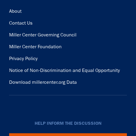
Footer
About
Contact Us
Miller Center Governing Council
Miller Center Foundation
Privacy Policy
Notice of Non-Discrimination and Equal Opportunity
Download millercenter.org Data
HELP INFORM THE DISCUSSION