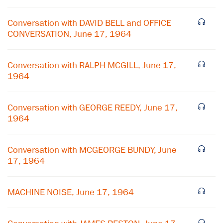
Conversation with DAVID BELL and OFFICE
CONVERSATION, June 17, 1964
Conversation with RALPH MCGILL, June 17,
1964
Conversation with GEORGE REEDY, June 17,
1964
×
Conversation with MCGEORGE BUNDY, June
17, 1964
Subscribe to our email list
Get notified about upcoming events and Miller
MACHINE NOISE, June 17, 1964
Center news