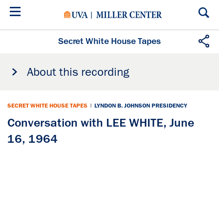
Skip
to
main
content
Secret White House Tapes
About this recording
SECRET WHITE HOUSE TAPES
|
LYNDON B. JOHNSON PRESIDENCY
Conversation with LEE WHITE, June
16, 1964