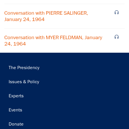
Subscribe
Conversation with PIERRE SALINGER,
January 24, 1964
Conversation with MYER FELDMAN, January
24, 1964
Main
The Presidency
navigation
Issues & Policy
Experts
Events
Donate