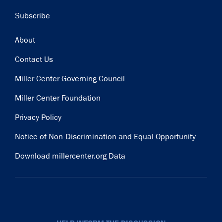
Subscribe
Footer
About
Contact Us
Miller Center Governing Council
Miller Center Foundation
Privacy Policy
Notice of Non-Discrimination and Equal Opportunity
Download millercenter.org Data