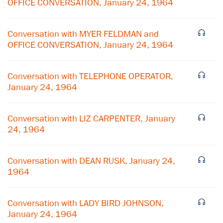
OFFICE CONVERSATION, January 24, 1964
Conversation with MYER FELDMAN and
OFFICE CONVERSATION, January 24, 1964
Conversation with TELEPHONE OPERATOR,
January 24, 1964
Conversation with LIZ CARPENTER, January
24, 1964
×
Conversation with DEAN RUSK, January 24,
1964
Subscribe to our email list
Get notified about upcoming events and Miller
Conversation with LADY BIRD JOHNSON,
Center news
January 24, 1964