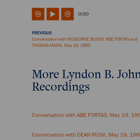
0:00
PREVIOUS
Conversation with MCGEORGE BUNDY, ABE FORTAS and
THOMAS MANN, May 18, 1965
More
Lyndon B. Joh
Recordings
Conversation with ABE FORTAS, May 19, 19
Conversation with DEAN RUSK, May 19, 19