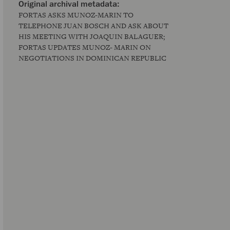
FORTAS ASKS MUNOZ-MARIN TO
TELEPHONE JUAN BOSCH AND ASK ABOUT
HIS MEETING WITH JOAQUIN BALAGUER;
FORTAS UPDATES MUNOZ- MARIN ON
NEGOTIATIONS IN DOMINICAN REPUBLIC