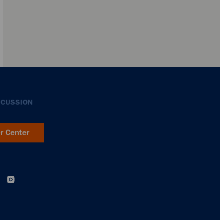
SCUSSION
er Center