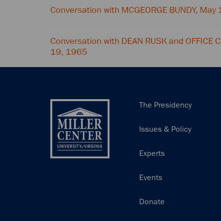
Conversation with MCGEORGE BUNDY, May 
Conversation with DEAN RUSK and OFFICE
19, 1965
Main
The Presidency
navigation
Issues & Policy
Experts
Events
Donate