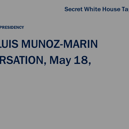
Secret White House T
 PRESIDENCY
 LUIS MUNOZ-MARIN
RSATION, May 18,