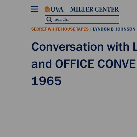
Skip
to
main
content
SECRET WHITE HOUSE TAPES
LYNDON B. JOHNSON
|
Conversation with
and OFFICE CONVE
1965