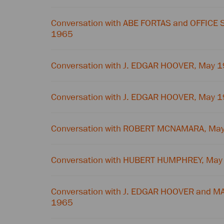
Conversation with ABE FORTAS and OFFICE 
1965
Conversation with J. EDGAR HOOVER, May 
Conversation with J. EDGAR HOOVER, May 
Conversation with ROBERT MCNAMARA, May
Conversation with HUBERT HUMPHREY, May
Conversation with J. EDGAR HOOVER and M
1965