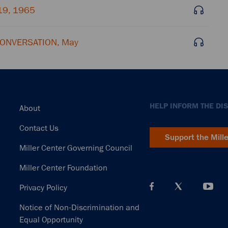
19, 1965
 CONVERSATION, May
Footer
HELP INFORM THE DI
About
Contact Us
Support the Mill
Miller Center Governing Council
Miller Center Foundation
Privacy Policy
Notice of Non-Discrimination and
Equal Opportunity