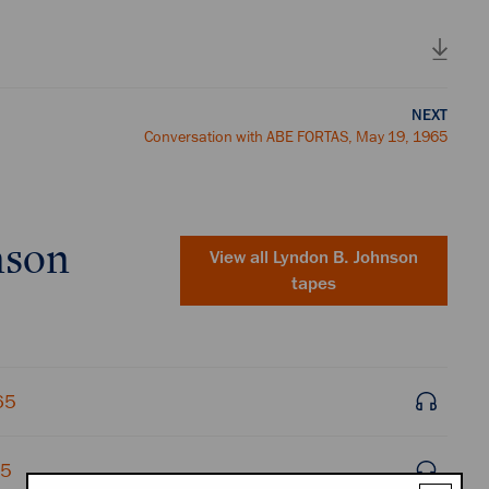
NEXT
Conversation with ABE FORTAS, May 19, 1965
nson
View all
Lyndon B. Johnson
tapes
65
65