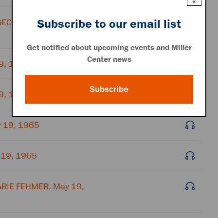
×
Subscribe to our email list
SECRETARY, May 19,
Get notified about upcoming events and Miller
Center news
19, 1965
Subscribe
19, 1965
 19, 1965
 19, 1965
ARIE FEHMER, May 19,