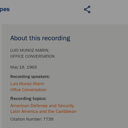
apes
About this recording
LUIS MUNOZ-MARIN
OFFICE CONVERSATION
May 18, 1965
Luis Munoz-Marin
Office Conversation
American Defense and Security
Latin America and the Caribbean
Citation Number:
7739