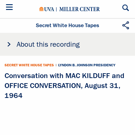
Skip
to
main
content
Secret White House Tapes
About this recording
SECRET WHITE HOUSE TAPES
|
LYNDON B. JOHNSON PRESIDENCY
Conversation with MAC KILDUFF and
OFFICE CONVERSATION, August 31,
1964