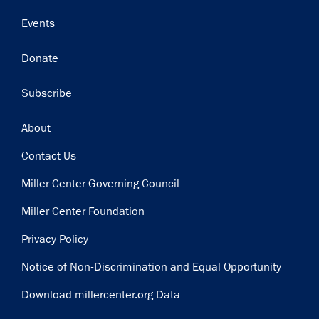
Events
Donate
Subscribe
Footer
About
Contact Us
Miller Center Governing Council
Miller Center Foundation
Privacy Policy
Notice of Non-Discrimination and Equal Opportunity
Download millercenter.org Data