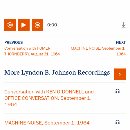
0:00
PREVIOUS
NEXT
Conversation with HOMER
MACHINE NOISE, September 1,
THORNBERRY, August 31, 1964
1964
More
Lyndon B. Johnson
Recordings
Conversation with KEN O'DONNELL and
OFFICE CONVERSATION, September 1,
1964
MACHINE NOISE, September 1, 1964