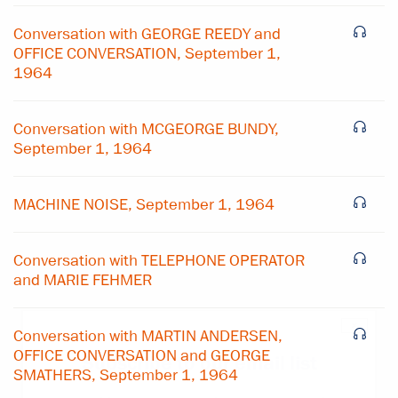
Conversation with GEORGE REEDY and
OFFICE CONVERSATION, September 1,
1964
Conversation with MCGEORGE BUNDY,
September 1, 1964
MACHINE NOISE, September 1, 1964
Conversation with TELEPHONE OPERATOR
and MARIE FEHMER
×
Conversation with MARTIN ANDERSEN,
OFFICE CONVERSATION and GEORGE
Subscribe to our email list
SMATHERS, September 1, 1964