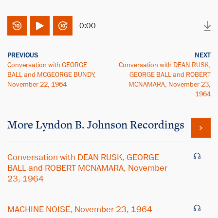
0:00
PREVIOUS
NEXT
Conversation with GEORGE
Conversation with DEAN RUSK,
BALL and MCGEORGE BUNDY,
GEORGE BALL and ROBERT
November 22, 1964
MCNAMARA, November 23,
1964
More
Lyndon B. Johnson
Recordings
Conversation with DEAN RUSK, GEORGE
BALL and ROBERT MCNAMARA, November
23, 1964
MACHINE NOISE, November 23, 1964