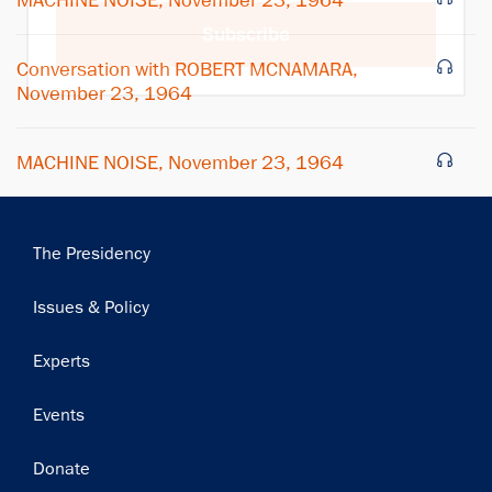
MACHINE NOISE, November 23, 1964
Subscribe
Conversation with ROBERT MCNAMARA,
November 23, 1964
MACHINE NOISE, November 23, 1964
Main
The Presidency
navigation
Issues & Policy
Experts
Events
Donate