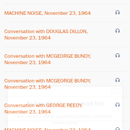
MACHINE NOISE, November 23, 1964
Conversation with DOUGLAS DILLON,
November 23, 1964
Conversation with MCGEORGE BUNDY,
November 23, 1964
Conversation with MCGEORGE BUNDY,
November 23, 1964
×
Subscribe to our email list
Conversation with GEORGE REEDY,
November 23, 1964
Get notified about upcoming events and Miller
Center news