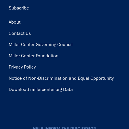
Subscribe
Footer
About
Contact Us
Miller Center Governing Council
Miller Center Foundation
Privacy Policy
Notice of Non-Discrimination and Equal Opportunity
Download millercenter.org Data
HELP INFORM THE DISCUSSION