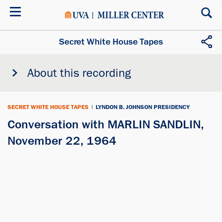
Skip
to
main
content
Secret White House Tapes
About this recording
SECRET WHITE HOUSE TAPES
|
LYNDON B. JOHNSON PRESIDENCY
Conversation with MARLIN SANDLIN,
November 22, 1964