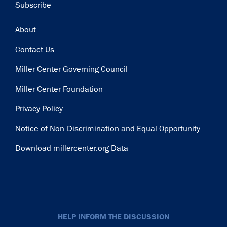
Subscribe
Footer
About
Contact Us
Miller Center Governing Council
Miller Center Foundation
Privacy Policy
Notice of Non-Discrimination and Equal Opportunity
Download millercenter.org Data
HELP INFORM THE DISCUSSION