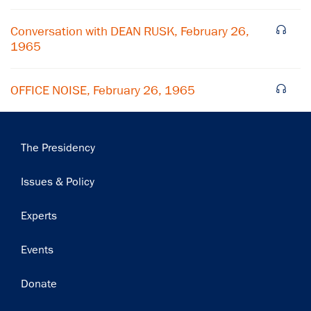
Conversation with DEAN RUSK, February 26,
1965
OFFICE NOISE, February 26, 1965
Main
The Presidency
navigation
Issues & Policy
Experts
Events
Donate