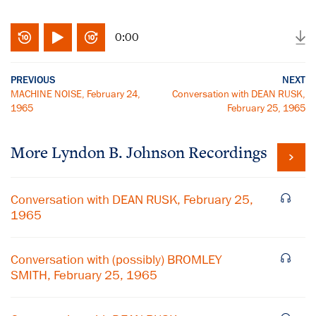
0:00
PREVIOUS
NEXT
MACHINE NOISE, February 24,
Conversation with DEAN RUSK,
1965
February 25, 1965
More
Lyndon B. Johnson
Recordings
Conversation with DEAN RUSK, February 25,
1965
Conversation with (possibly) BROMLEY
SMITH, February 25, 1965