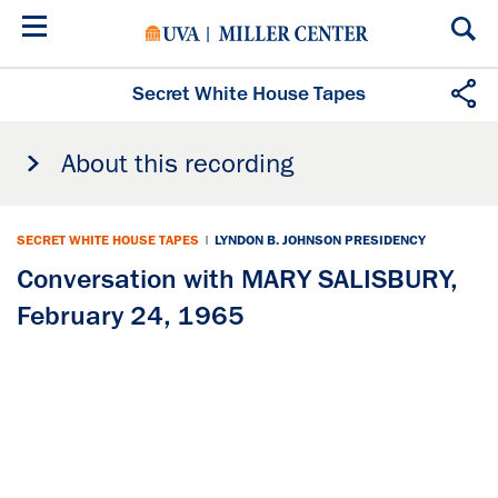
Skip
to
main
content
Secret White House Tapes
About this recording
SECRET WHITE HOUSE TAPES
|
LYNDON B. JOHNSON PRESIDENCY
Conversation with MARY SALISBURY,
February 24, 1965