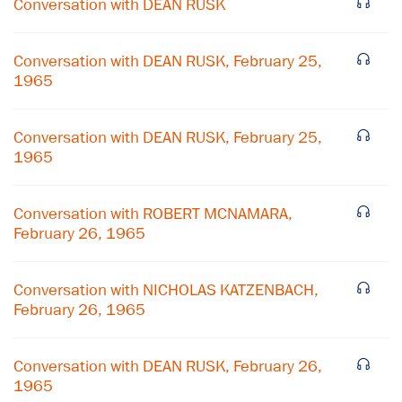
Conversation with DEAN RUSK
Conversation with DEAN RUSK, February 25,
1965
Conversation with DEAN RUSK, February 25,
1965
Conversation with ROBERT MCNAMARA,
February 26, 1965
Conversation with NICHOLAS KATZENBACH,
February 26, 1965
Conversation with DEAN RUSK, February 26,
1965