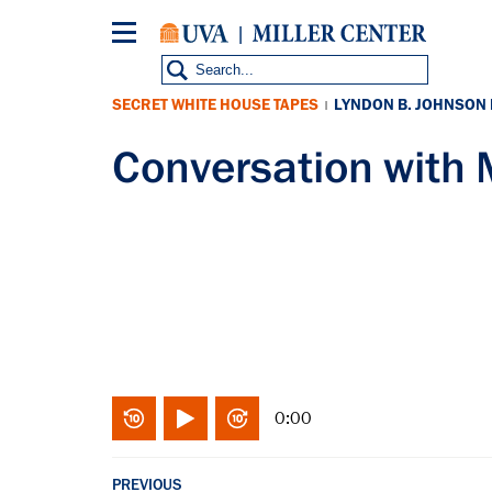
Skip
to
main
content
SECRET WHITE HOUSE TAPES
LYNDON B. JOHNSON
|
Conversation with
0:00
PREVIOUS