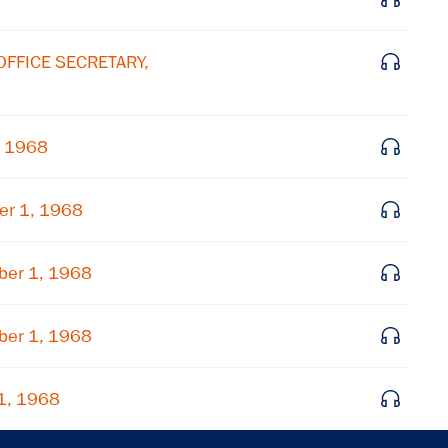
OFFICE SECRETARY,
, 1968
er 1, 1968
ber 1, 1968
ber 1, 1968
1, 1968