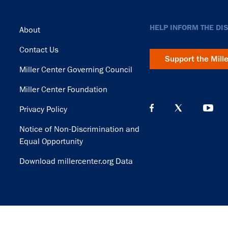
Footer
HELP INFORM THE DI
About
Contact Us
Support the Mill
Miller Center Governing Council
Miller Center Foundation
Privacy Policy
Notice of Non-Discrimination and
Equal Opportunity
Download millercenter.org Data
© Copyright 2026. Rector and Visitors of the University of Virginia