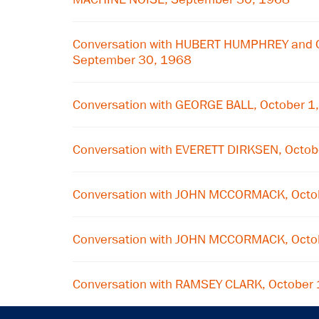
Conversation with HUBERT HUMPHREY and 
September 30, 1968
Conversation with GEORGE BALL, October 1
Conversation with EVERETT DIRKSEN, Octob
Conversation with JOHN MCCORMACK, Octo
Conversation with JOHN MCCORMACK, Octo
Conversation with RAMSEY CLARK, October 