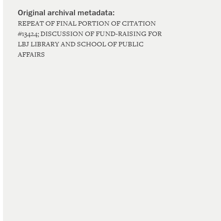
REPEAT OF FINAL PORTION OF CITATION
#13424; DISCUSSION OF FUND-RAISING FOR
LBJ LIBRARY AND SCHOOL OF PUBLIC
AFFAIRS