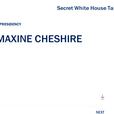
Secret White House T
 PRESIDENCY
 MAXINE CHESHIRE
NEXT