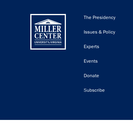
Main
The Presidency
navigation
Issues & Policy
Experts
Events
Donate
Subscribe