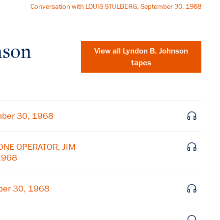
Conversation with LOUIS STULBERG, September 30, 1968
nson
View all
Lyndon B. Johnson
tapes
mber 30, 1968
HONE OPERATOR, JIM
1968
ber 30, 1968