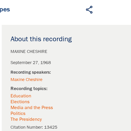
apes
About this recording
MAXINE CHESHIRE
September 27, 1968
Maxine Cheshire
Education
Elections
Media and the Press
Politics
The Presidency
Citation Number:
13425