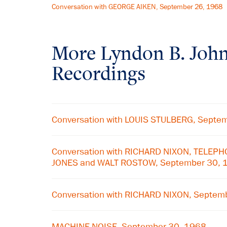
Conversation with GEORGE AIKEN, September 26, 1968
More
Lyndon B. Joh
Recordings
Conversation with LOUIS STULBERG, Septe
Conversation with RICHARD NIXON, TELEP
JONES and WALT ROSTOW, September 30, 
Conversation with RICHARD NIXON, Septem
MACHINE NOISE, September 30, 1968