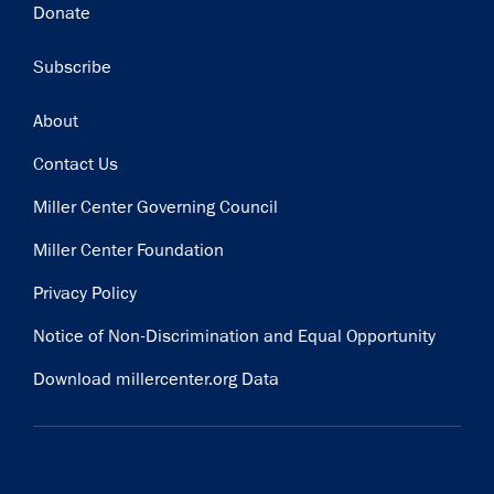
Donate
Subscribe
Footer
About
Contact Us
Miller Center Governing Council
Miller Center Foundation
Privacy Policy
Notice of Non-Discrimination and Equal Opportunity
Download millercenter.org Data