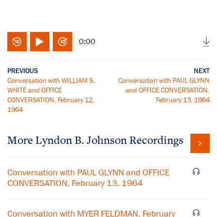
0:00
PREVIOUS
NEXT
Conversation with WILLIAM S.
Conversation with PAUL GLYNN
WHITE and OFFICE
and OFFICE CONVERSATION,
CONVERSATION, February 12,
February 13, 1964
1964
More
Lyndon B. Johnson
Recordings
Conversation with PAUL GLYNN and OFFICE
CONVERSATION, February 13, 1964
Conversation with MYER FELDMAN, February