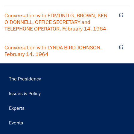
Subscribe
Conversation with EDMUND G. BROWN, KEN
O'DONNELL, OFFICE SECRETARY and
TELEPHONE OPERATOR, February 14, 1964
Conversation with LYNDA BIRD JOHNSON,
February 14, 1964
Main
The Presidency
navigation
Issues & Policy
Experts
Events