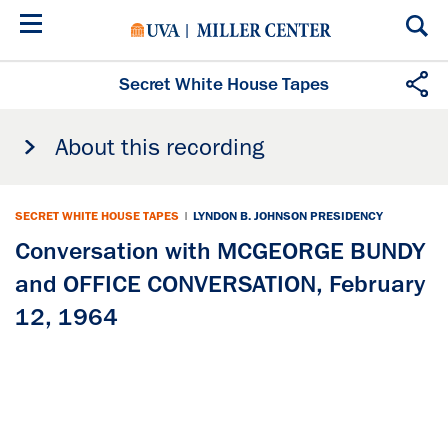
Skip
to
main
content
Secret White House Tapes
About this recording
SECRET WHITE HOUSE TAPES
|
LYNDON B. JOHNSON PRESIDENCY
Conversation with MCGEORGE BUNDY
and OFFICE CONVERSATION, February
12, 1964