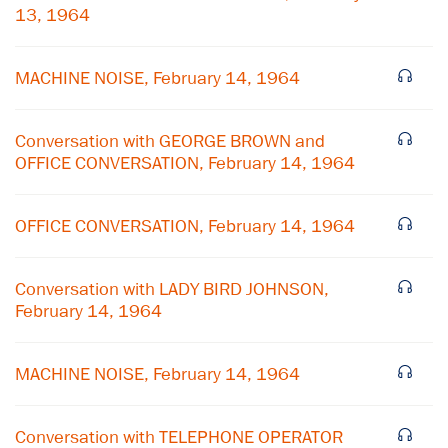
13, 1964
MACHINE NOISE, February 14, 1964
Conversation with GEORGE BROWN and
OFFICE CONVERSATION, February 14, 1964
OFFICE CONVERSATION, February 14, 1964
Conversation with LADY BIRD JOHNSON,
February 14, 1964
×
Subscribe to our email list
MACHINE NOISE, February 14, 1964
Get notified about upcoming events and Miller
Conversation with TELEPHONE OPERATOR
Center news