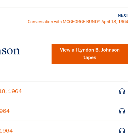
NEXT
Conversation with MCGEORGE BUNDY, April 18, 1964
nson
View all
Lyndon B. Johnson
tapes
 18, 1964
1964
×
 1964
Subscribe to our email list