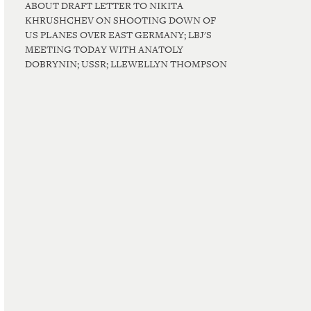
ABOUT DRAFT LETTER TO NIKITA
KHRUSHCHEV ON SHOOTING DOWN OF
US PLANES OVER EAST GERMANY; LBJ'S
MEETING TODAY WITH ANATOLY
DOBRYNIN; USSR; LLEWELLYN THOMPSON