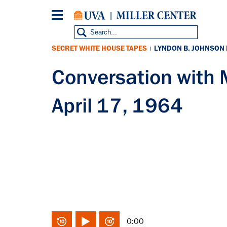
Skip
to
main
content
SECRET WHITE HOUSE TAPES
LYNDON B. JOHNSON
|
Conversation wit
April 17, 1964
0:00