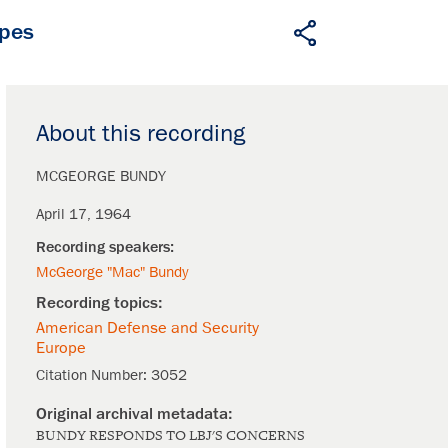
apes
About this recording
MCGEORGE BUNDY
April 17, 1964
McGeorge "Mac" Bundy
American Defense and Security
Europe
Citation Number:
3052
BUNDY RESPONDS TO LBJ'S CONCERNS