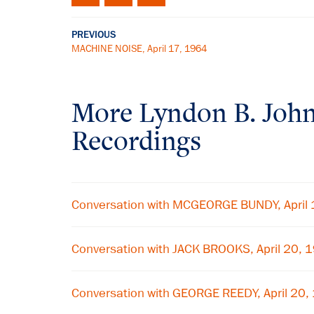
PREVIOUS
MACHINE NOISE, April 17, 1964
More
Lyndon B. Joh
Recordings
Conversation with MCGEORGE BUNDY, April
Conversation with JACK BROOKS, April 20, 
Conversation with GEORGE REEDY, April 20,