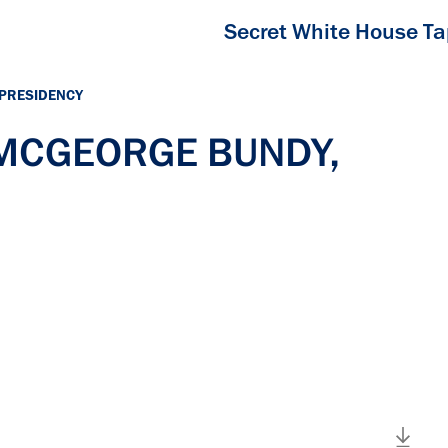
Secret White House T
 PRESIDENCY
h MCGEORGE BUNDY,