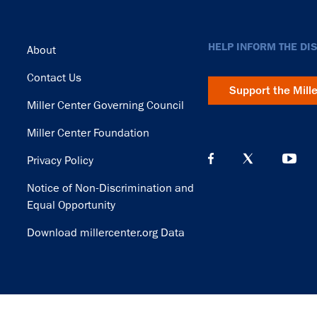
Footer
HELP INFORM THE DI
About
Contact Us
Support the Mill
Miller Center Governing Council
Miller Center Foundation
Privacy Policy
Notice of Non-Discrimination and
Equal Opportunity
Download millercenter.org Data