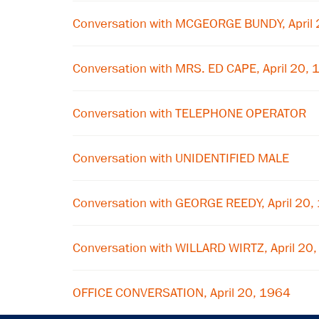
Conversation with MCGEORGE BUNDY, April
Conversation with MRS. ED CAPE, April 20,
Conversation with TELEPHONE OPERATOR
Conversation with UNIDENTIFIED MALE
Conversation with GEORGE REEDY, April 20,
Conversation with WILLARD WIRTZ, April 20
OFFICE CONVERSATION, April 20, 1964