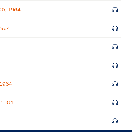
Get notified about upcoming events and Miller
 20, 1964
Center news
 1964
Subscribe
 1964
, 1964