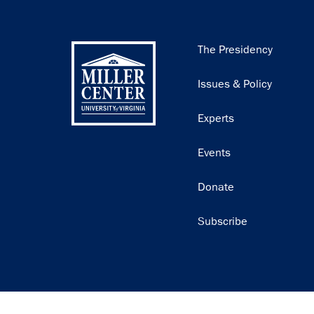
Main
The Presidency
navigation
Issues & Policy
Experts
Events
Donate
Subscribe