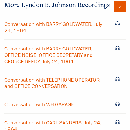
More
Lyndon B. Johnson
Recordings
Conversation with BARRY GOLDWATER, July
24, 1964
Conversation with BARRY GOLDWATER,
OFFICE NOISE, OFFICE SECRETARY and
GEORGE REEDY, July 24, 1964
Conversation with TELEPHONE OPERATOR
and OFFICE CONVERSATION
Conversation with WH GARAGE
Conversation with CARL SANDERS, July 24,
1964