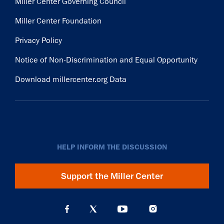
Miller Center Governing Council
Miller Center Foundation
Privacy Policy
Notice of Non-Discrimination and Equal Opportunity
Download millercenter.org Data
HELP INFORM THE DISCUSSION
Support the Miller Center