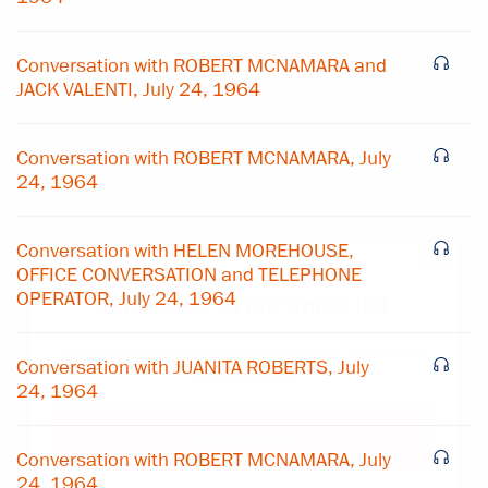
Conversation with ROBERT MCNAMARA and
JACK VALENTI, July 24, 1964
Conversation with ROBERT MCNAMARA, July
24, 1964
Conversation with HELEN MOREHOUSE,
×
OFFICE CONVERSATION and TELEPHONE
OPERATOR, July 24, 1964
Subscribe to our email list
Get notified about upcoming events and Miller
Conversation with JUANITA ROBERTS, July
Center news
24, 1964
Subscribe
Conversation with ROBERT MCNAMARA, July
24, 1964