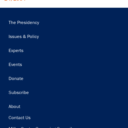
Main
The Presidency
navigation
Issues & Policy
Experts
Events
Donate
Subscribe
Footer
About
Contact Us