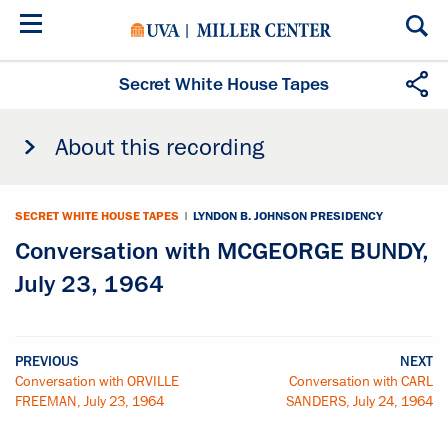
Skip
to
main
content
Secret White House Tapes
About this recording
SECRET WHITE HOUSE TAPES
|
LYNDON B. JOHNSON PRESIDENCY
Conversation with MCGEORGE BUNDY,
July 23, 1964
PREVIOUS
NEXT
Conversation with ORVILLE
Conversation with CARL
FREEMAN, July 23, 1964
SANDERS, July 24, 1964