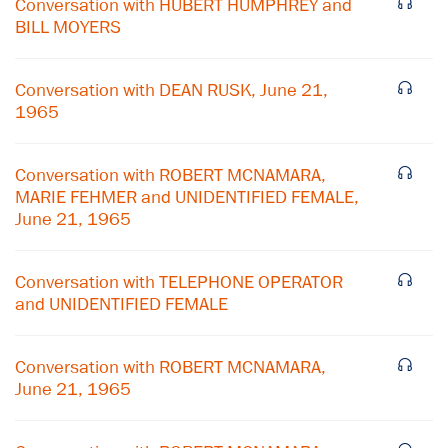
Conversation with HUBERT HUMPHREY and
BILL MOYERS
Conversation with DEAN RUSK, June 21,
1965
Conversation with ROBERT MCNAMARA,
MARIE FEHMER and UNIDENTIFIED FEMALE,
June 21, 1965
Conversation with TELEPHONE OPERATOR
and UNIDENTIFIED FEMALE
×
Conversation with ROBERT MCNAMARA,
Subscribe to our email list
June 21, 1965
Get notified about upcoming events and Miller
Center news