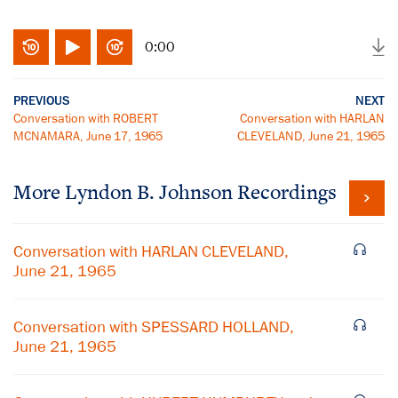
0:00
PREVIOUS
NEXT
Conversation with ROBERT
Conversation with HARLAN
MCNAMARA, June 17, 1965
CLEVELAND, June 21, 1965
More
Lyndon B. Johnson
Recordings
Conversation with HARLAN CLEVELAND,
June 21, 1965
Conversation with SPESSARD HOLLAND,
June 21, 1965