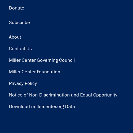
Donate
Subscribe
Footer
About
Contact Us
Miller Center Governing Council
Miller Center Foundation
Privacy Policy
Notice of Non-Discrimination and Equal Opportunity
Download millercenter.org Data