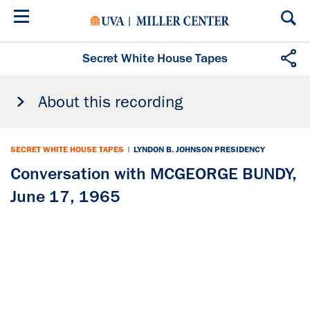
Skip
to
main
content
Secret White House Tapes
About this recording
SECRET WHITE HOUSE TAPES
|
LYNDON B. JOHNSON PRESIDENCY
Conversation with MCGEORGE BUNDY,
June 17, 1965