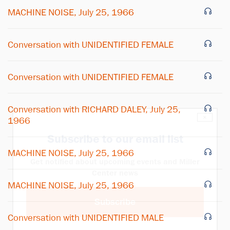
MACHINE NOISE, July 25, 1966
Conversation with UNIDENTIFIED FEMALE
Conversation with UNIDENTIFIED FEMALE
Conversation with RICHARD DALEY, July 25,
×
1966
Subscribe to our email list
MACHINE NOISE, July 25, 1966
Get notified about upcoming events and Miller
Center news
MACHINE NOISE, July 25, 1966
Subscribe
Conversation with UNIDENTIFIED MALE