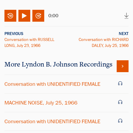
0:00
PREVIOUS
NEXT
Conversation with RUSSELL
Conversation with RICHARD
LONG, July 23, 1966
DALEY, July 25, 1966
More
Lyndon B. Johnson
Recordings
Conversation with UNIDENTIFIED FEMALE
MACHINE NOISE, July 25, 1966
Conversation with UNIDENTIFIED FEMALE