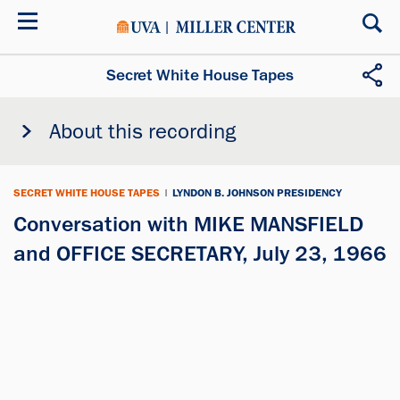
Skip
to
main
content
Secret White House Tapes
About this recording
SECRET WHITE HOUSE TAPES
|
LYNDON B. JOHNSON PRESIDENCY
Conversation with MIKE MANSFIELD
and OFFICE SECRETARY, July 23, 1966