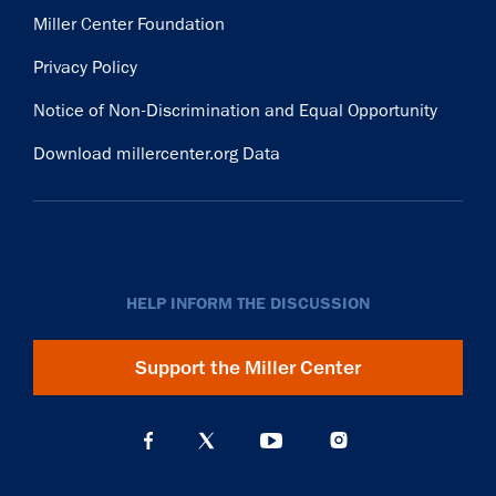
Miller Center Foundation
Privacy Policy
Notice of Non-Discrimination and Equal Opportunity
Download millercenter.org Data
HELP INFORM THE DISCUSSION
Support the Miller Center