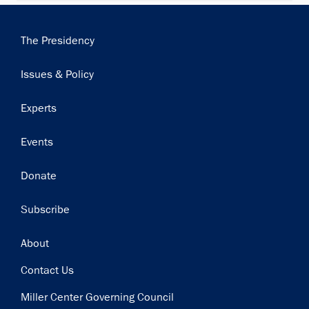
Main
The Presidency
navigation
Issues & Policy
Experts
Events
Donate
Subscribe
Footer
About
Contact Us
Miller Center Governing Council