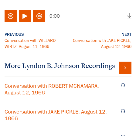
0:00
PREVIOUS
NEXT
Conversation with WILLARD
Conversation with JAKE PICKLE,
WIRTZ, August 11, 1966
August 12, 1966
More
Lyndon B. Johnson
Recordings
Conversation with ROBERT MCNAMARA,
August 12, 1966
Conversation with JAKE PICKLE, August 12,
1966