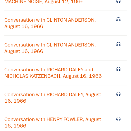
MACHINE NOISE, August 12, 1966
Conversation with CLINTON ANDERSON,
August 16, 1966
Conversation with CLINTON ANDERSON,
August 16, 1966
Conversation with RICHARD DALEY and
NICHOLAS KATZENBACH, August 16, 1966
×
Conversation with RICHARD DALEY, August
16, 1966
Subscribe to our email list
Get notified about upcoming events and Miller
Conversation with HENRY FOWLER, August
Center news
16, 1966