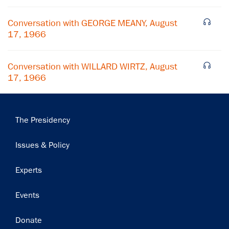
Subscribe
Conversation with GEORGE MEANY, August
17, 1966
Conversation with WILLARD WIRTZ, August
17, 1966
Main
The Presidency
navigation
Issues & Policy
Experts
Events
Donate