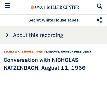
Skip
to
main
content
Secret White House Tapes
About this recording
SECRET WHITE HOUSE TAPES
|
LYNDON B. JOHNSON PRESIDENCY
Conversation with NICHOLAS
KATZENBACH, August 11, 1966