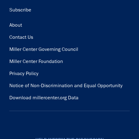
Subscribe
Footer
About
Contact Us
Miller Center Governing Council
Miller Center Foundation
Privacy Policy
Notice of Non-Discrimination and Equal Opportunity
Download millercenter.org Data