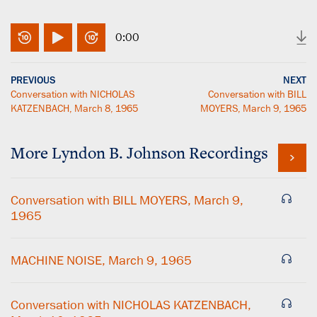
0:00
PREVIOUS
NEXT
Conversation with NICHOLAS
Conversation with BILL
KATZENBACH, March 8, 1965
MOYERS, March 9, 1965
More
Lyndon B. Johnson
Recordings
Conversation with BILL MOYERS, March 9,
1965
MACHINE NOISE, March 9, 1965
Conversation with NICHOLAS KATZENBACH,