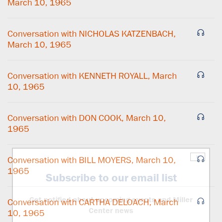
March 10, 1965
Conversation with NICHOLAS KATZENBACH,
March 10, 1965
Conversation with KENNETH ROYALL, March
10, 1965
Conversation with DON COOK, March 10,
1965
×
Conversation with BILL MOYERS, March 10,
1965
Subscribe to our email list
Get notified about upcoming events and Miller
Conversation with CARTHA DELOACH, March
Center news
10, 1965