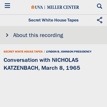
Skip
to
main
content
Secret White House Tapes
About this recording
SECRET WHITE HOUSE TAPES
|
LYNDON B. JOHNSON PRESIDENCY
Conversation with NICHOLAS
KATZENBACH, March 8, 1965