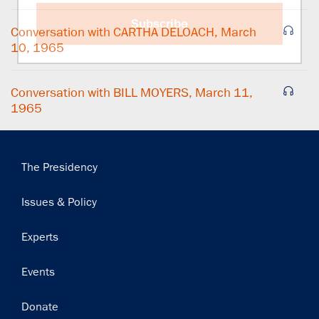
Subscribe
Conversation with CARTHA DELOACH, March
10, 1965
Conversation with BILL MOYERS, March 11,
1965
Main
The Presidency
navigation
Issues & Policy
Experts
Events
Donate