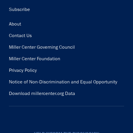
Subscribe
Footer
About
Contact Us
Miller Center Governing Council
Miller Center Foundation
Privacy Policy
Notice of Non-Discrimination and Equal Opportunity
Download millercenter.org Data