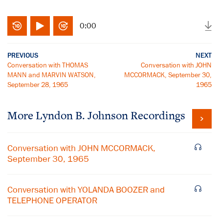
0:00
PREVIOUS
NEXT
Conversation with THOMAS
Conversation with JOHN
MANN and MARVIN WATSON,
MCCORMACK, September 30,
September 28, 1965
1965
More
Lyndon B. Johnson
Recordings
Conversation with JOHN MCCORMACK,
September 30, 1965
Conversation with YOLANDA BOOZER and
TELEPHONE OPERATOR