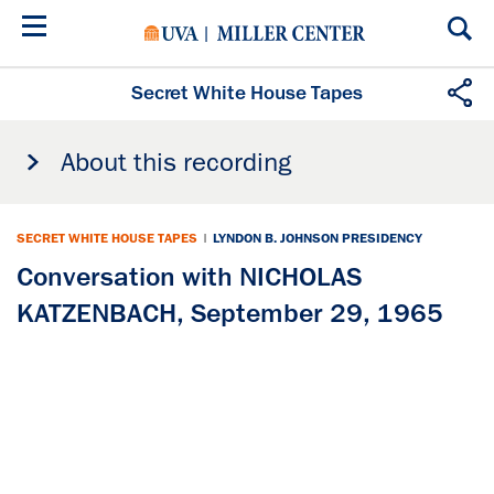
Skip
to
main
content
Secret White House Tapes
About this recording
SECRET WHITE HOUSE TAPES
|
LYNDON B. JOHNSON PRESIDENCY
Conversation with NICHOLAS
KATZENBACH, September 29, 1965