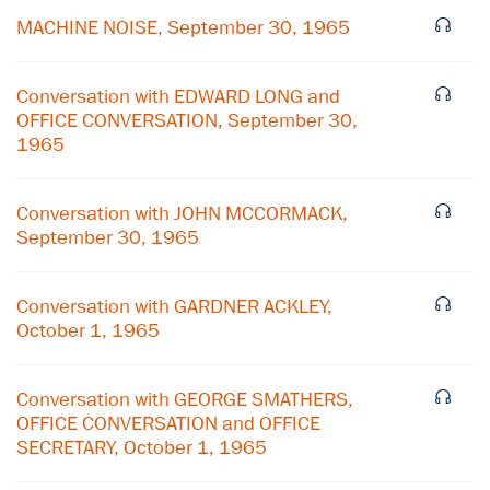
MACHINE NOISE, September 30, 1965
Conversation with EDWARD LONG and
OFFICE CONVERSATION, September 30,
1965
Conversation with JOHN MCCORMACK,
September 30, 1965
Conversation with GARDNER ACKLEY,
October 1, 1965
×
Conversation with GEORGE SMATHERS,
Subscribe to our email list
OFFICE CONVERSATION and OFFICE
SECRETARY, October 1, 1965
Get notified about upcoming events and Miller
Center news