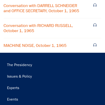
Conversation with DARRELL SCHNEIDER
and OFFICE SECRETARY, October 1, 1965
Subscribe
Conversation with RICHARD RUSSELL,
October 1, 1965
MACHINE NOISE, October 1, 1965
Main
The Presidency
navigation
Issues & Policy
Experts
Events