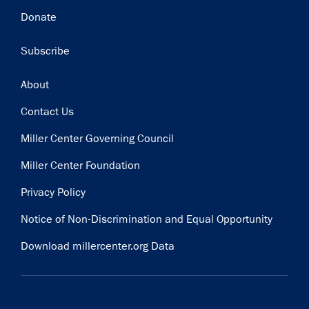
Donate
Subscribe
Footer
About
Contact Us
Miller Center Governing Council
Miller Center Foundation
Privacy Policy
Notice of Non-Discrimination and Equal Opportunity
Download millercenter.org Data