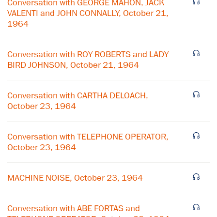
Conversation with GEORGE MAHON, JACK
VALENTI and JOHN CONNALLY, October 21,
1964
Conversation with ROY ROBERTS and LADY
BIRD JOHNSON, October 21, 1964
Conversation with CARTHA DELOACH,
October 23, 1964
Conversation with TELEPHONE OPERATOR,
October 23, 1964
×
Subscribe to our email list
MACHINE NOISE, October 23, 1964
Get notified about upcoming events and Miller
Center news
Conversation with ABE FORTAS and