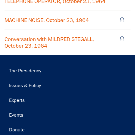
TELEPHONE OPERATOR, October 23, 1964
Subscribe
MACHINE NOISE, October 23, 1964
Conversation with MILDRED STEGALL,
October 23, 1964
Main
The Presidency
navigation
Issues & Policy
Experts
Events
Donate