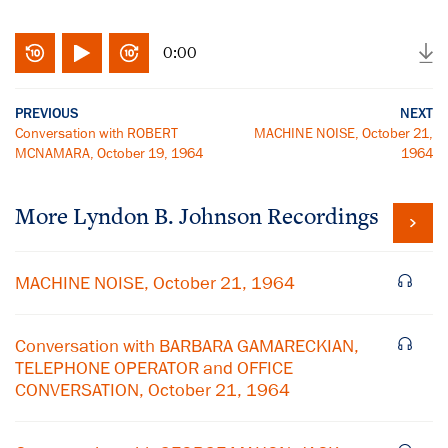
0:00
PREVIOUS
NEXT
Conversation with ROBERT
MACHINE NOISE, October 21,
MCNAMARA, October 19, 1964
1964
More
Lyndon B. Johnson
Recordings
MACHINE NOISE, October 21, 1964
Conversation with BARBARA GAMARECKIAN,
TELEPHONE OPERATOR and OFFICE
CONVERSATION, October 21, 1964