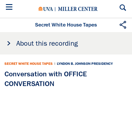
Skip
to
main
content
Secret White House Tapes
About this recording
SECRET WHITE HOUSE TAPES
|
LYNDON B. JOHNSON PRESIDENCY
Conversation with OFFICE
CONVERSATION