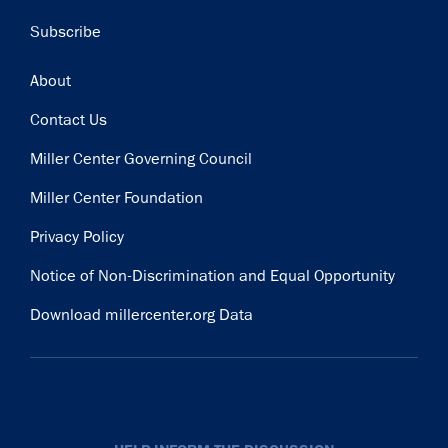
Subscribe
Footer
About
Contact Us
Miller Center Governing Council
Miller Center Foundation
Privacy Policy
Notice of Non-Discrimination and Equal Opportunity
Download millercenter.org Data