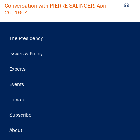
Conversation with PIERRE SALINGER, April
26, 1964
Main
The Presidency
navigation
Issues & Policy
Experts
Events
Donate
Subscribe
Footer
About