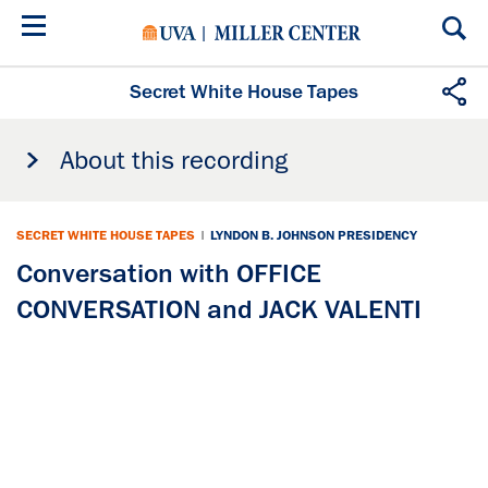
Skip
to
main
content
Secret White House Tapes
About this recording
SECRET WHITE HOUSE TAPES
|
LYNDON B. JOHNSON PRESIDENCY
Conversation with OFFICE
CONVERSATION and JACK VALENTI