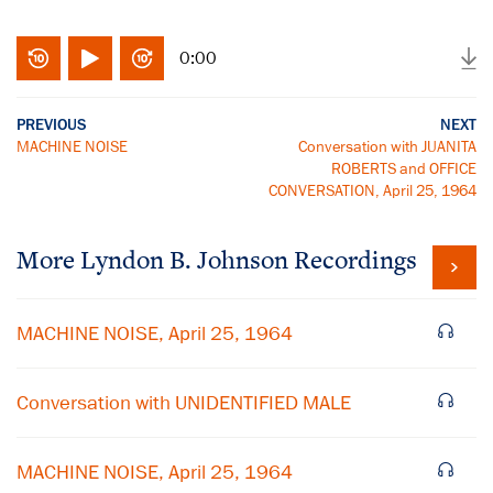
0:00
PREVIOUS
NEXT
MACHINE NOISE
Conversation with JUANITA
ROBERTS and OFFICE
CONVERSATION, April 25, 1964
More
Lyndon B. Johnson
Recordings
MACHINE NOISE, April 25, 1964
Conversation with UNIDENTIFIED MALE
MACHINE NOISE, April 25, 1964