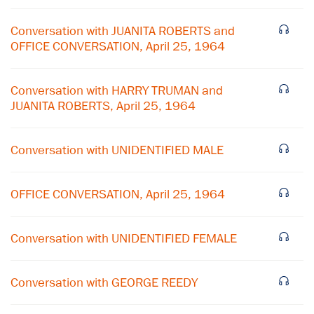
Conversation with JUANITA ROBERTS and
OFFICE CONVERSATION, April 25, 1964
Conversation with HARRY TRUMAN and
JUANITA ROBERTS, April 25, 1964
Conversation with UNIDENTIFIED MALE
×
OFFICE CONVERSATION, April 25, 1964
Subscribe to our email list
Conversation with UNIDENTIFIED FEMALE
Get notified about upcoming events and Miller
Center news
Conversation with GEORGE REEDY
Subscribe