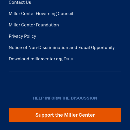
Contact Us
Miller Center Governing Council
Miller Center Foundation
Privacy Policy
Notice of Non-Discrimination and Equal Opportunity
Download millercenter.org Data
HELP INFORM THE DISCUSSION
Support the Miller Center